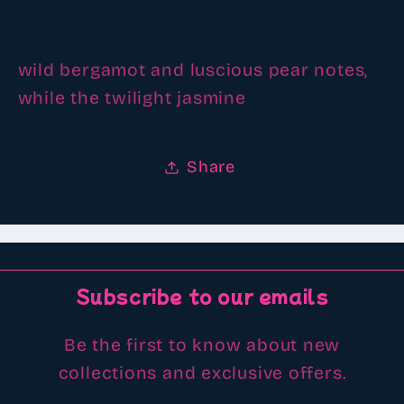
scented
scented
Aroma
Aroma
beads
beads
wild bergamot and luscious pear notes,
while the twilight jasmine
Share
Subscribe to our emails
Be the first to know about new
collections and exclusive offers.