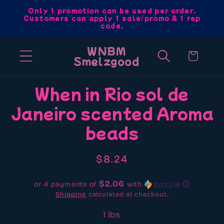
Skip to
Only 1 promotion can be used per order.
Customers can apply 1 sale/promo & 1 rep
content
code.
WNBM
Cart
Smelzgood
Skip to
When in Rio sol de
product
Janeiro scented Aroma
information
beads
Regular
$8.24
price
$2.06
or 4 payments of
with
ⓘ
Shipping
calculated at checkout.
1 lbs