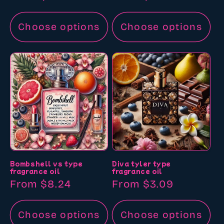
price
price
Choose options
Choose options
Bombshell vs type
Diva tyler type
fragrance oil
fragrance oil
Regular
From $8.24
Regular
From $3.09
price
price
Choose options
Choose options