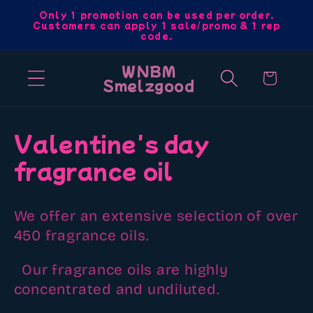
Skip to
Only 1 promotion can be used per order.
Customers can apply 1 sale/promo & 1 rep
content
code.
WNBM
Cart
Smelzgood
C
Valentine's day
o
fragrance oil
l
We offer an extensive selection of over
l
450 fragrance oils.
e
Our fragrance oils are highly
c
concentrated and undiluted.
t