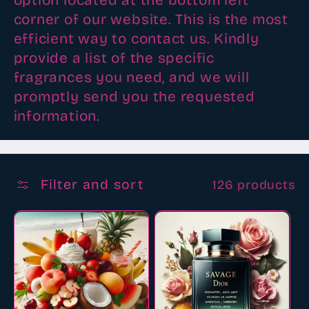
option located at the bottom left
corner of our website. This is the most
efficient way to contact us. Kindly
provide a list of the specific
fragrances you need, and we will
promptly send you the requested
information.
Filter and sort
126 products