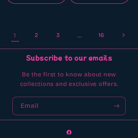
1
2
3
…
16
Subscribe to our emails
Be the first to know about new
collections and exclusive offers.
Email
Facebook