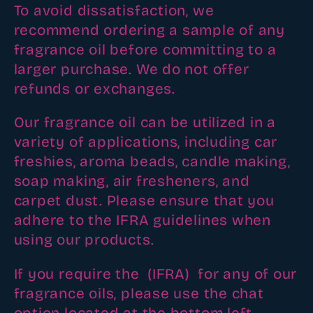
To avoid dissatisfaction, we
i
recommend ordering a sample of any
o
fragrance oil before committing to a
n
larger purchase. We do not offer
refunds or exchanges.
:
Our fragrance oil can be utilized in a
variety of applications, including car
freshies, aroma beads, candle making,
soap making, air fresheners, and
carpet dust. Please ensure that you
adhere to the IFRA guidelines when
using our products.
If you require the (IFRA) for any of our
fragrance oils, please use the chat