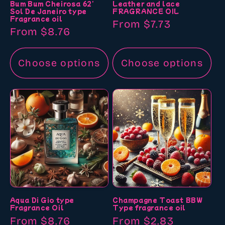
Bum Bum Cheirosa 62'
Leather and lace
Sol De Janeiro type
FRAGRANCE OIL
Fragrance oil
Regular
From $7.73
Regular
From $8.76
price
price
Choose options
Choose options
Aqua Di Gio type
Champagne Toast BBW
Fragrance Oil
Type fragrance oil
Regular
From $8.76
Regular
From $2.83