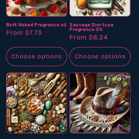
Butt Naked Fragrance oil
Sauvage Dior type
Fragrance Oil
Regular
From $7.73
Regular
From $8.24
price
price
Choose options
Choose options