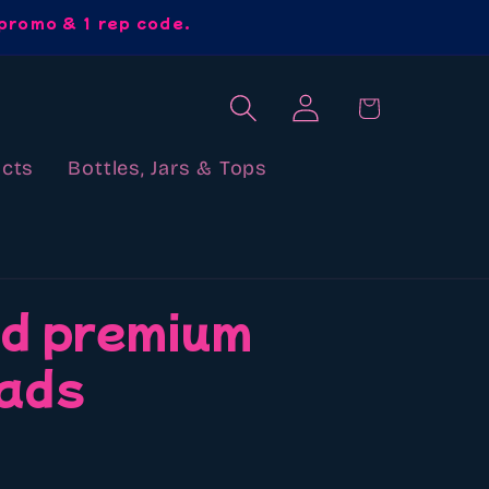
promo & 1 rep code.
Log
Cart
in
cts
Bottles, Jars & Tops
d premium
ads