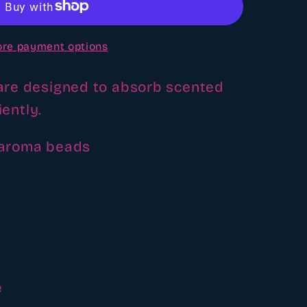
re payment options
re designed to absorb scented
iently.
 aroma beads
e