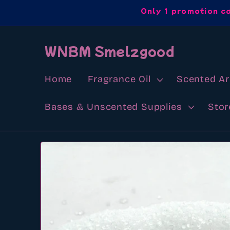
Skip to
Only 1 promotion c
content
WNBM Smelzgood
Home
Fragrance Oil
Scented A
Bases & Unscented Supplies
Stor
Skip to
product
information