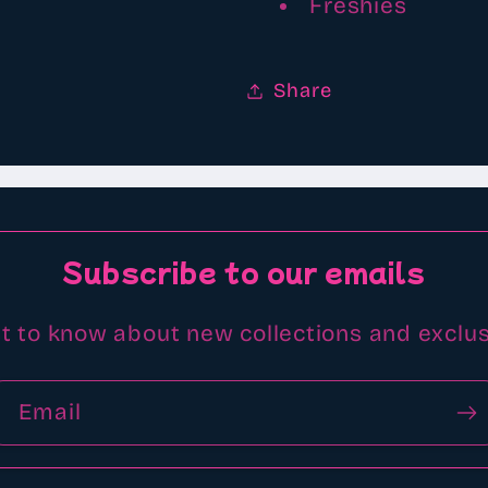
Freshies
Share
Subscribe to our emails
st to know about new collections and exclus
Email