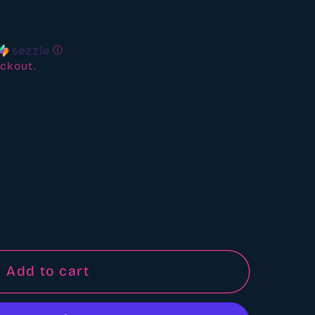
ews
ⓘ
ckout.
d
Add to cart