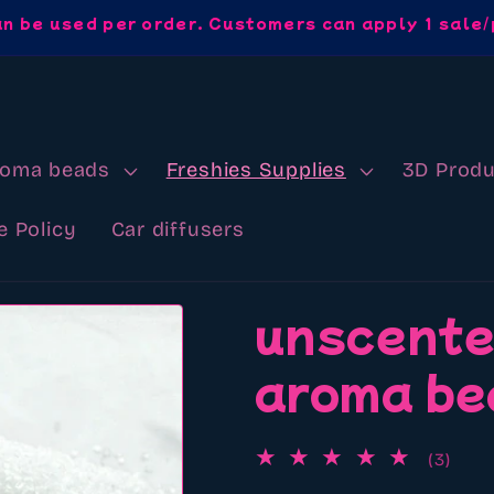
an be used per order. Customers can apply 1 sale/
roma beads
Freshies Supplies
3D Produ
e Policy
Car diffusers
unscente
aroma be
3
(3)
total