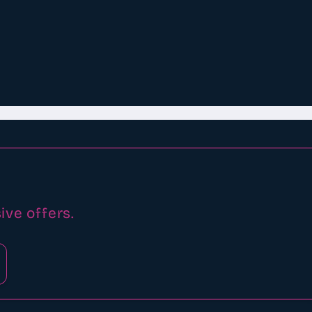
ive offers.