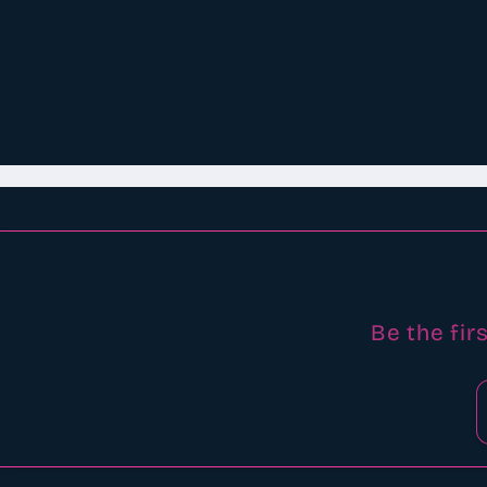
Be the fir