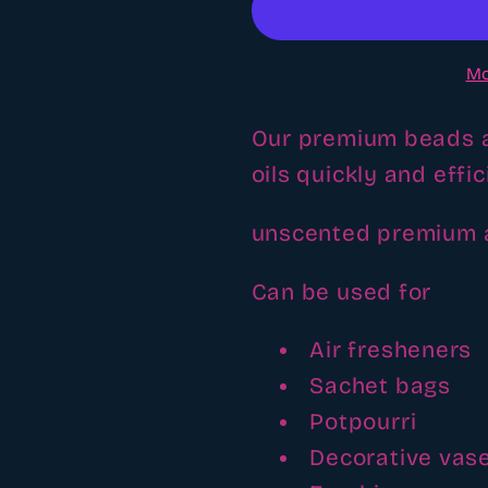
beads
beads
Mo
Our premium beads a
oils quickly and effic
unscented premium
Can be used for
Air fresheners
Sachet bags
Potpourri
Decorative vas