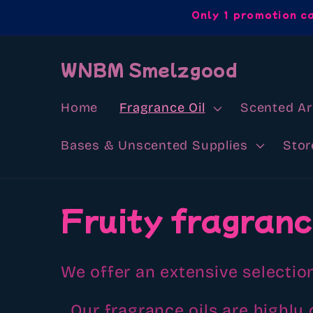
Skip to
Only 1 promotion c
content
WNBM Smelzgood
Home
Fragrance Oil
Scented A
Bases & Unscented Supplies
Stor
C
Fruity fragranc
o
We offer an extensive selection
l
Our fragrance oils are highly 