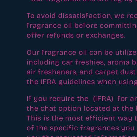
l
To avoid dissatisfaction, we 
e
fragrance oil before committin
c
offer refunds or exchanges.
t
Our fragrance oil can be utilize
including car freshies, aroma 
i
air fresheners, and carpet dus
o
the IFRA guidelines when using
n
If you require the (IFRA) for a
the chat option located at the 
:
This is the most efficient way t
of the specific fragrances you