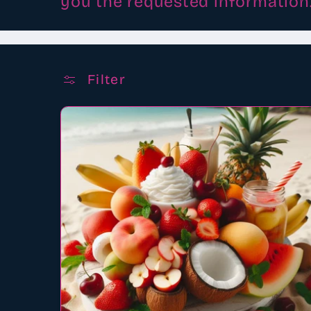
you the requested information
Filter