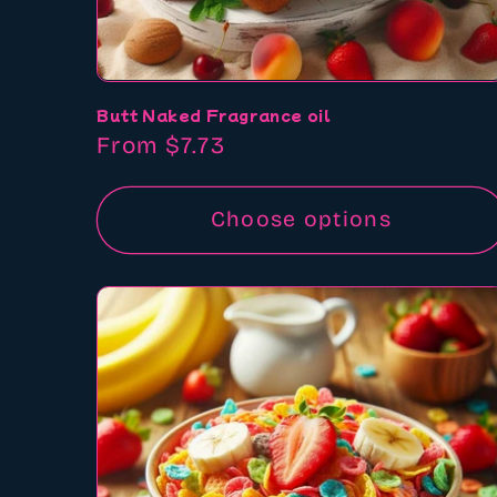
Butt Naked Fragrance oil
Regular
From $7.73
price
Choose options