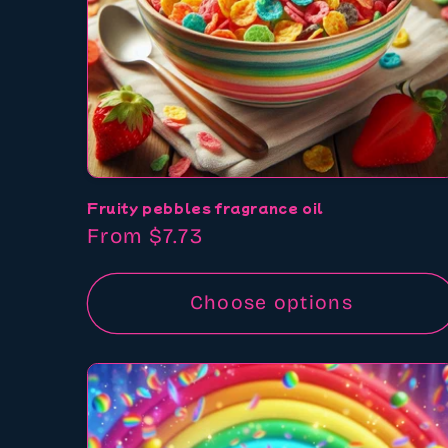
Fruity pebbles fragrance oil
Regular
From $7.73
price
Choose options