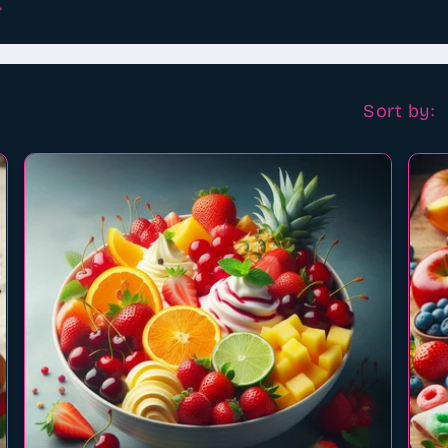
.
Sort by: