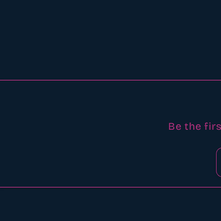
Be the fir