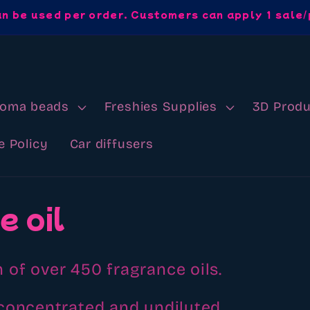
an be used per order. Customers can apply 1 sale/
roma beads
Freshies Supplies
3D Produ
e Policy
Car diffusers
e oil
 of over 450 fragrance oils.
concentrated and undiluted.