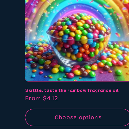
Skittle, taste the rainbow fragrance oil
Regular
From $4.12
price
Choose options