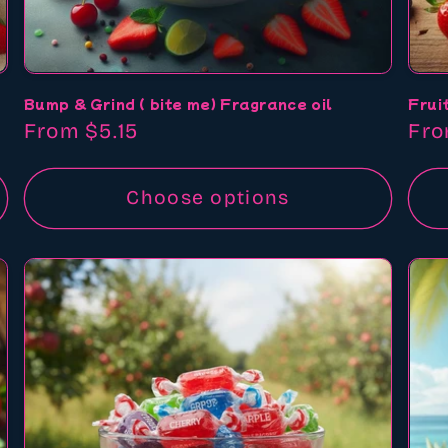
Bump & Grind ( bite me) Fragrance oil
Frui
Regular
From $5.15
Reg
Fro
price
pri
Choose options