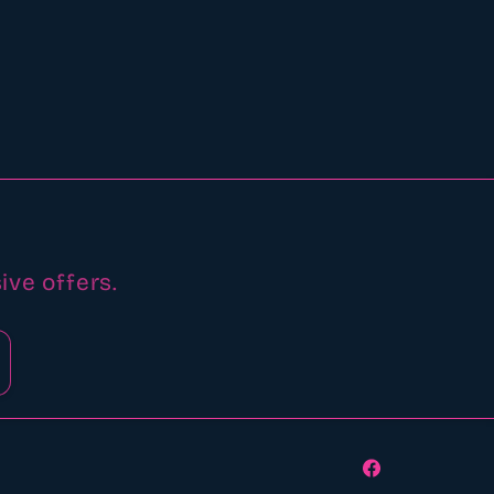
ive offers.
Facebook