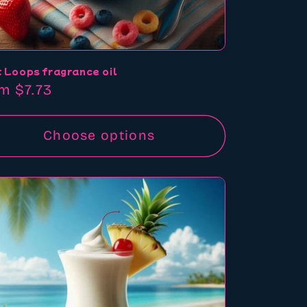
t Loops fragrance oil
ular
m $7.73
ce
Choose options