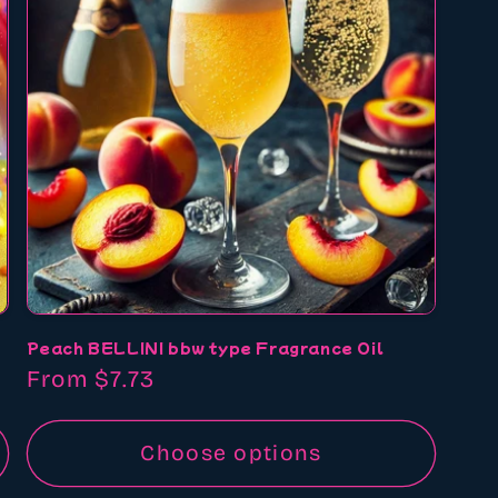
Peach BELLINI bbw type Fragrance Oil
Regular
From $7.73
price
Choose options