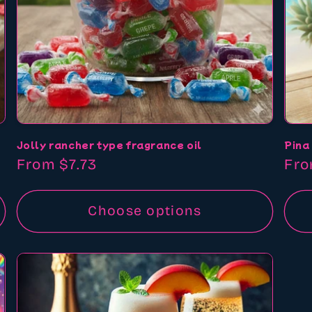
Jolly rancher type fragrance oil
Pina
Regular
From $7.73
Reg
Fro
price
pri
Choose options