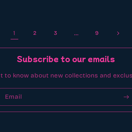
1
…
2
3
9
Subscribe to our emails
st to know about new collections and exclus
Email