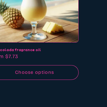
 colada fragrance oil
ular
m $7.73
ce
Choose options