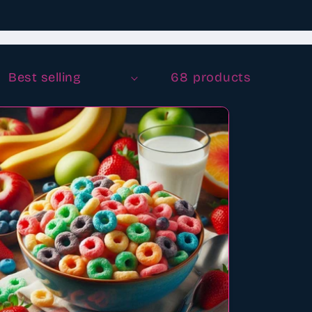
68 products