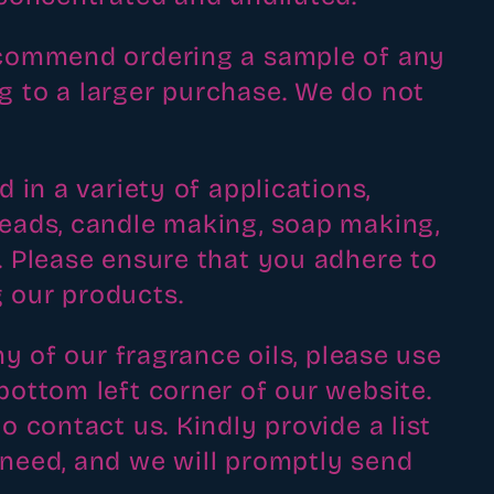
recommend ordering a sample of any
g to a larger purchase. We do not
d in a variety of applications,
beads, candle making, soap making,
t. Please ensure that you adhere to
 our products.
ny of our fragrance oils, please use
bottom left corner of our website.
o contact us. Kindly provide a list
 need, and we will promptly send