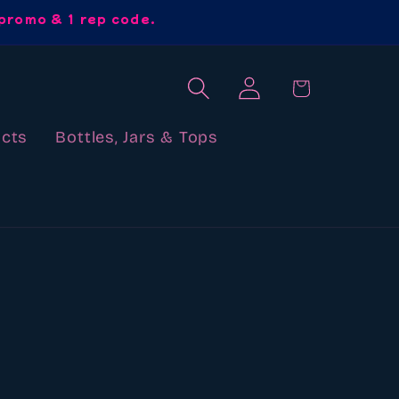
promo & 1 rep code.
Log
Cart
in
cts
Bottles, Jars & Tops