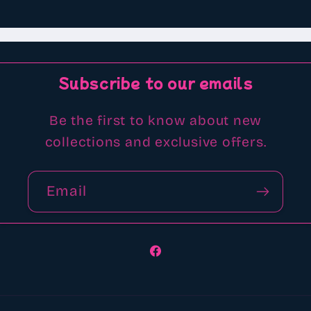
Subscribe to our emails
Be the first to know about new
collections and exclusive offers.
Email
Facebook