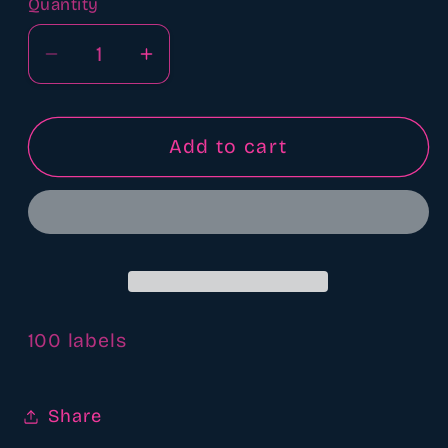
Quantity
Quantity
Decrease
Increase
quantity
quantity
for
for
Warning
Warning
Add to cart
label
label
100 labels
Share