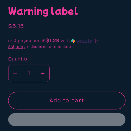
media
Warning label
1
in
modal
Regular
$5.15
price
$1.29
or 4 payments of
with
ⓘ
Shipping
calculated at checkout.
Quantity
Quantity
Decrease
Increase
quantity
quantity
for
for
Warning
Warning
Add to cart
label
label