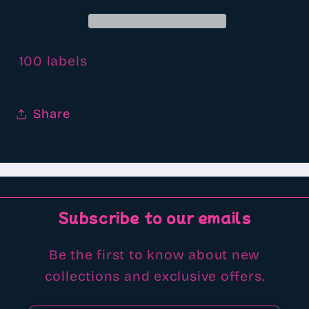
100 labels
Share
Subscribe to our emails
Be the first to know about new
collections and exclusive offers.