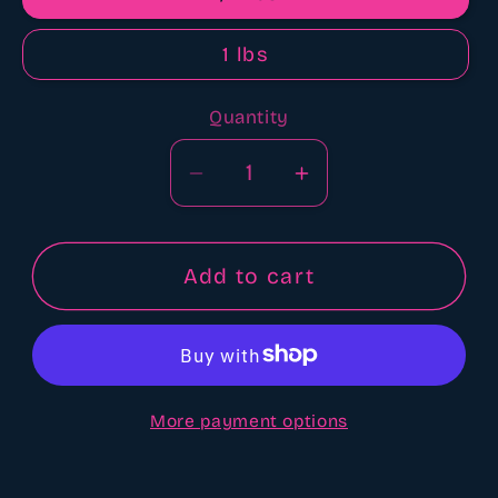
1 lbs
Quantity
Quantity
Decrease
Increase
quantity
quantity
for
for
Sugar
Sugar
Add to cart
cookie
cookie
scented
scented
Aroma
Aroma
beads
beads
More payment options