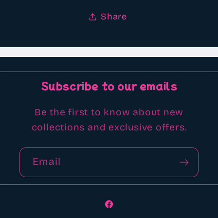
Share
Subscribe to our emails
Be the first to know about new
collections and exclusive offers.
Email
Facebook