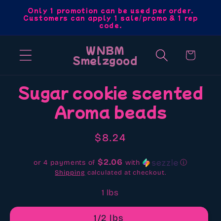
Skip to
Only 1 promotion can be used per order.
Customers can apply 1 sale/promo & 1 rep
content
code.
WNBM
Cart
Smelzgood
Skip to
Sugar cookie scented
product
Aroma beads
information
Regular
$8.24
price
$2.06
or 4 payments of
with
ⓘ
Shipping
calculated at checkout.
1 lbs
1/2 lbs