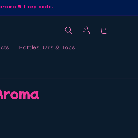
promo & 1 rep code.
Log
Cart
in
cts
Bottles, Jars & Tops
 Aroma