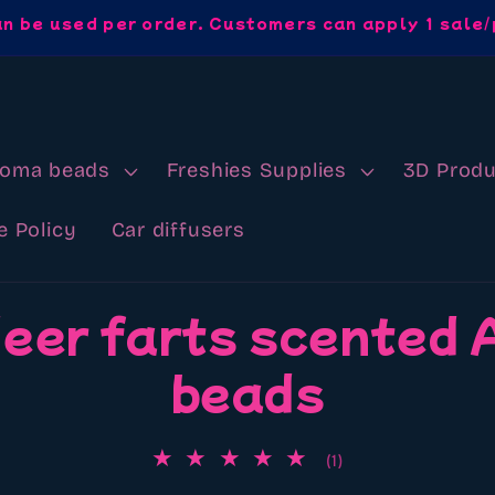
an be used per order. Customers can apply 1 sale/
roma beads
Freshies Supplies
3D Produ
e Policy
Car diffusers
eer farts scented
beads
1
(1)
total