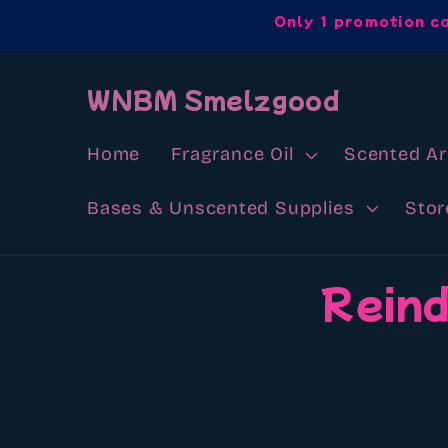
Skip to
Only 1 promotion c
content
WNBM Smelzgood
Home
Fragrance Oil
Scented A
Bases & Unscented Supplies
Stor
Skip to
Reind
product
information