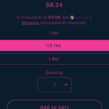
reviews
Regular
$8.24
price
$2.06
or 4 payments of
with
ⓘ
Shipping
calculated at checkout.
1 lbs
1/2 lbs
1 lbs
Quantity
Quantity
Decrease
Increase
quantity
quantity
for
for
Reindeer
Reindeer
Add to cart