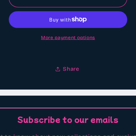
farts
farts
scented
scented
Aroma
Aroma
beads
beads
More payment options
Share
Subscribe to our emails