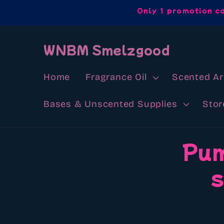
Skip to
Only 1 promotion c
content
WNBM Smelzgood
Home
Fragrance Oil
Scented A
Bases & Unscented Supplies
Stor
Skip to
Pum
product
information
s