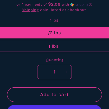
$2.06
or 4 payments of
with
ⓘ
Shipping
calculated at checkout.
1 lbs
1/2 lbs
1 lbs
Quantity
Quantity
Decrease
Increase
quantity
quantity
for
for
Pumpkin
Pumpkin
Add to cart
cupcake
cupcake
bbw
bbw