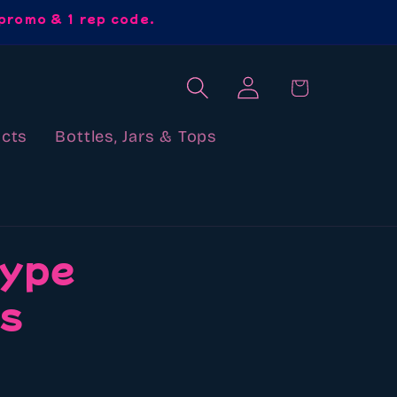
promo & 1 rep code.
Log
Cart
in
cts
Bottles, Jars & Tops
type
ds