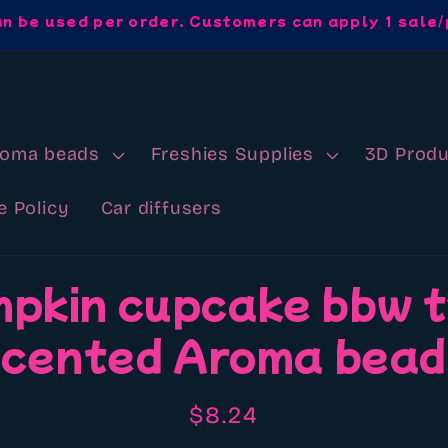
an be used per order. Customers can apply 1 sale/
roma beads
Freshies Supplies
3D Produ
e Policy
Car diffusers
pkin cupcake bbw 
cented Aroma bea
Regular
$8.24
price