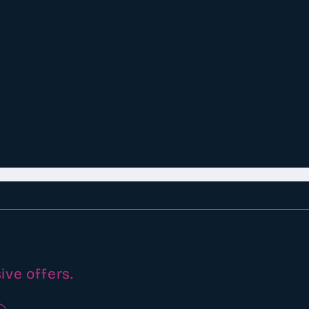
ive offers.