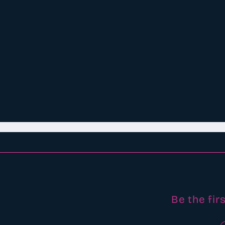
Be the fir