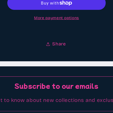
type
type
scented
scented
More payment options
Aroma
Aroma
beads
beads
Share
Subscribe to our emails
st to know about new collections and exclus