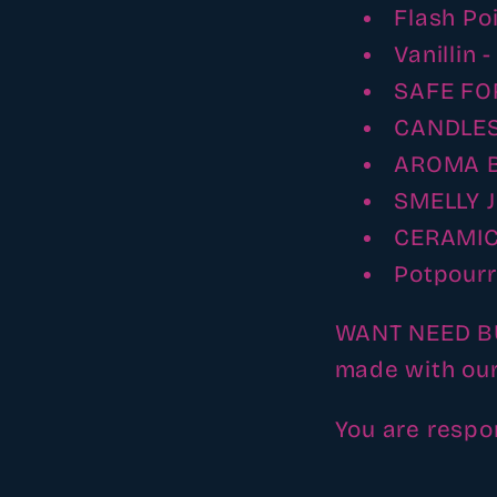
Flash Po
Vanillin 
SAFE FO
CANDLES
AROMA 
SMELLY J
CERAMIC
Potpourr
WANT NEED BUY
made with our
You are respo