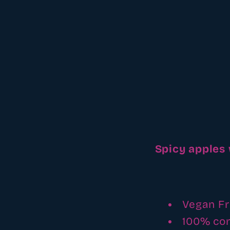
Spicy apples
Vegan Fr
100% co