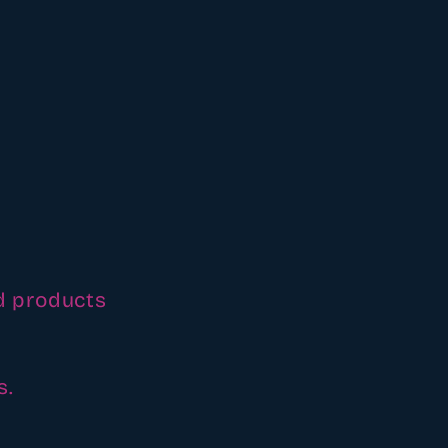
d products
s.