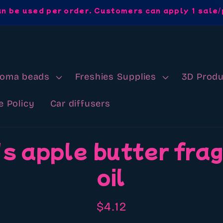
an be used per order. Customers can apply 1 sale/
roma beads
Freshies Supplies
3D Produ
e Policy
Car diffusers
s apple butter fra
oil
Regular
$4.12
price