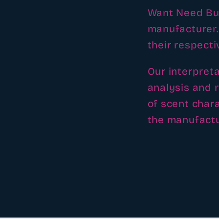
Want Need Buy
manufacturer.
their respect
Our interpret
analysis and 
of scent chara
the manufactu