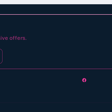
ive offers.
Facebook