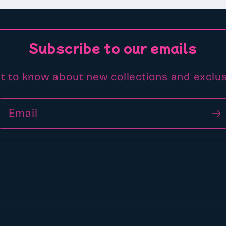
Subscribe to our emails
st to know about new collections and exclus
Email