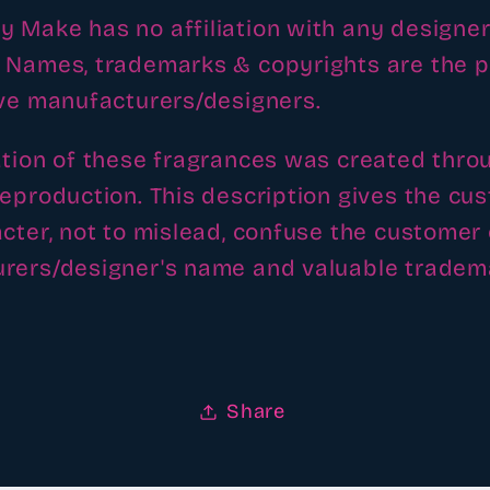
 Make has no affiliation with any designer
 Names, trademarks & copyrights are the p
ive manufacturers/designers.
ation of these fragrances was created thro
reproduction. This description gives the cu
cter, not to mislead, confuse the customer 
rers/designer's name and valuable tradem
Share