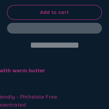
for
for
Nana&#39;s
Nana&#39;s
Add to cart
apple
apple
butter
butter
fragrance
fragrance
oil
oil
 with warm butter
iendly - Phthalate Free
ncentrated