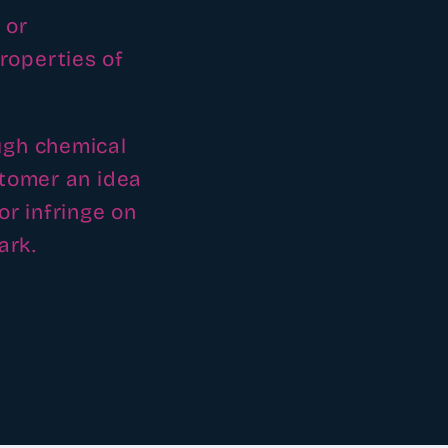
 or
roperties of
ugh chemical
stomer an idea
or infringe on
ark.