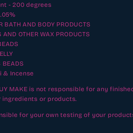
int - 200 degrees
- .05%
R BATH AND BODY PRODUCTS
 AND OTHER WAX PRODUCTS
BEADS
ELLY
 BEADS
i & Incense
 MAKE is not responsible for any finishe
 ingredients or products.
nsible for your own testing of your product