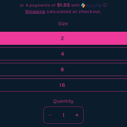
$1.03
or 4 payments of
with
ⓘ
Shipping
calculated at checkout.
Size
2
4
8
16
Quantity
Quantity
Decrease
Increase
quantity
quantity