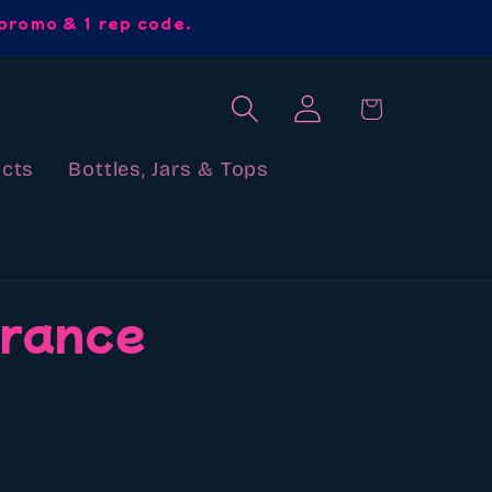
promo & 1 rep code.
Log
Cart
in
cts
Bottles, Jars & Tops
grance