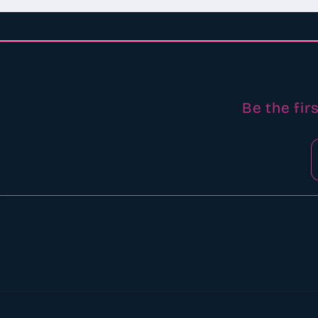
Be the fir