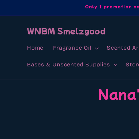
Skip to
Only 1 promotion c
content
WNBM Smelzgood
Home
Fragrance Oil
Scented A
Bases & Unscented Supplies
Stor
Skip to
Nana'
product
information