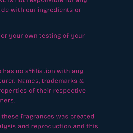
is not responsible for any
de with our ingredients or
for your own testing of your
as no affiliation with any
turer. Names, trademarks &
operties of their respective
ners.
f these fragrances was created
lysis and reproduction and this