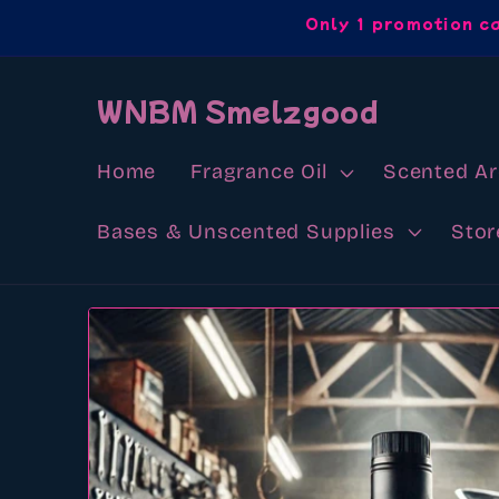
Skip to
Only 1 promotion c
content
WNBM Smelzgood
Home
Fragrance Oil
Scented A
Bases & Unscented Supplies
Stor
Skip to
product
information