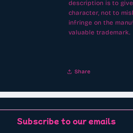
description is to giv
character, not to mi
infringe on the man
valuable trademark.
Share
Subscribe to our emails