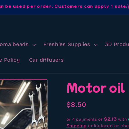
an be used per order. Customers can apply 1 sale/
roma beads
Freshies Supplies
3D Produ
e Policy
Car diffusers
Motor oil
Regular
$8.50
price
$2.13
or 4 payments of
with
Shipping
calculated at che