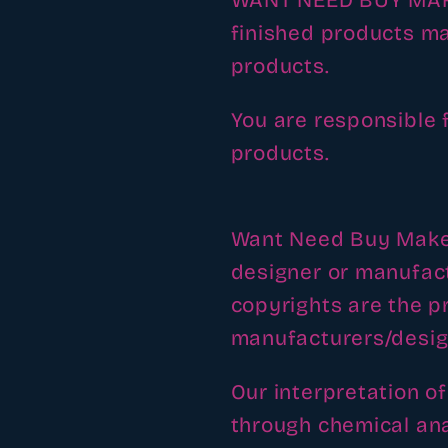
WANT NEED BUY MAKE 
finished products ma
products.
You are responsible 
products.
Want Need Buy Make h
designer or manufac
copyrights are the pr
manufacturers/desig
Our interpretation o
through chemical ana