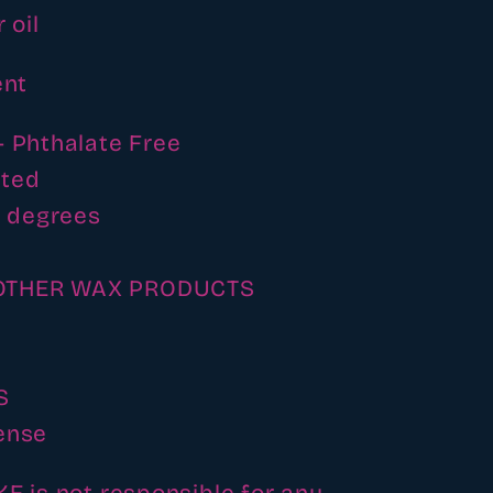
 oil
ent
- Phthalate Free
ated
4 degrees
OTHER WAX PRODUCTS
S
ense