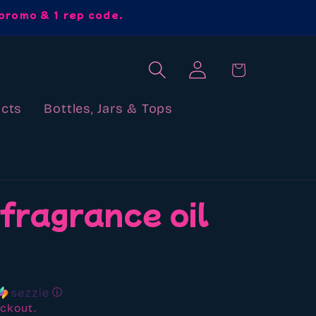
promo & 1 rep code.
Log
Cart
in
cts
Bottles, Jars & Tops
 fragrance oil
ⓘ
ckout.