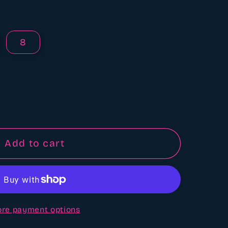
8
Add to cart
re payment options