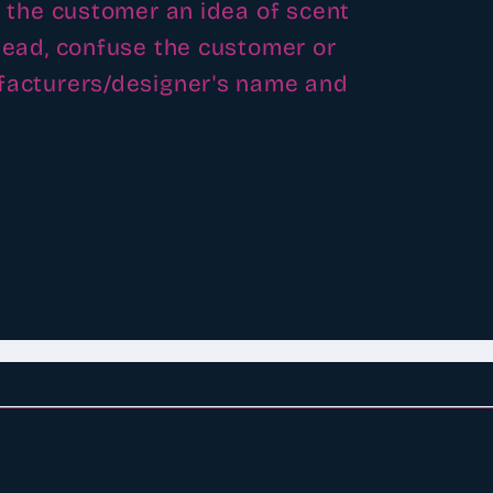
e the customer an idea of scent
slead, confuse the customer or
ufacturers/designer's name and