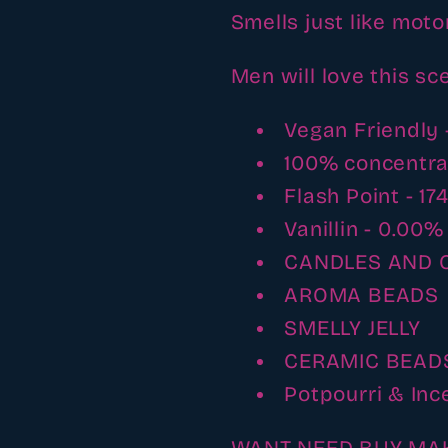
Smells just like motor
Men will love this sc
Vegan Friendly 
100% concentr
Flash Point - 17
Vanillin - 0.00%
CANDLES AND 
AROMA BEADS
SMELLY JELLY
CERAMIC BEAD
Potpourri & Inc