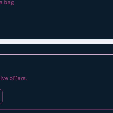
 a bag
ive offers.