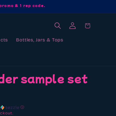
promo & 1 rep code.
Log
Cart
in
cts
Bottles, Jars & Tops
der sample set
h
ⓘ
ckout.