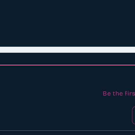
Be the fir