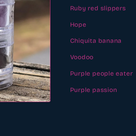
Ruby red slippers
Hope
Chiquita banana
Voodoo
Purple people eater
Purple passion