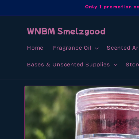
Skip to
Only 1 promotion c
content
WNBM Smelzgood
Home
Fragrance Oil
Scented A
Bases & Unscented Supplies
Stor
Skip to
product
information