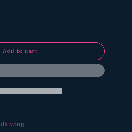
Add to cart
following