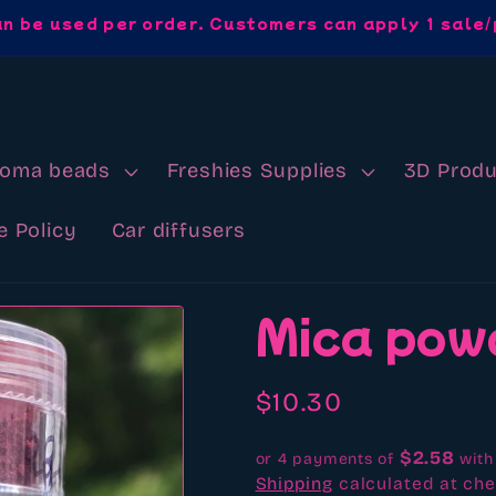
an be used per order. Customers can apply 1 sale/
roma beads
Freshies Supplies
3D Produ
e Policy
Car diffusers
Mica pow
Regular
$10.30
price
$2.58
or 4 payments of
wit
Shipping
calculated at che