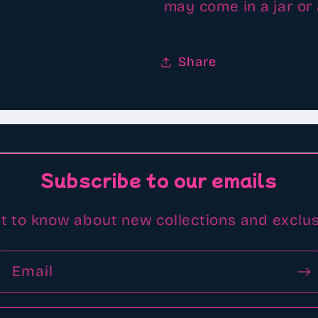
may come in a jar or
Share
Subscribe to our emails
st to know about new collections and exclus
Email