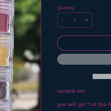
Quantity
Quantity
Decrease
Increase
quantity
quantity
for
for
Mica
Mica
powder
powder
sample
sample
set
set
sample set
you will get 1 of the 