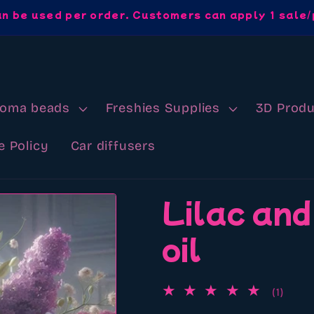
an be used per order. Customers can apply 1 sale/
roma beads
Freshies Supplies
3D Produ
e Policy
Car diffusers
Lilac and
oil
1
(1)
total