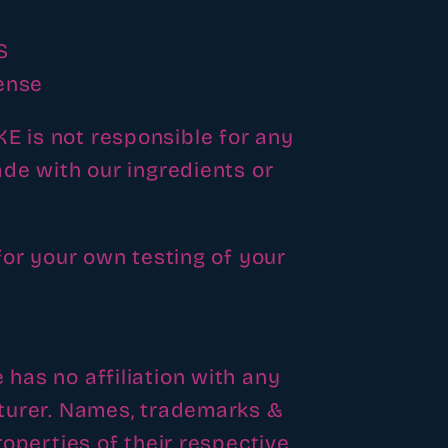
S
ense
is not responsible for any
de with our ingredients or
for your own testing of your
as no affiliation with any
turer. Names, trademarks &
operties of their respective