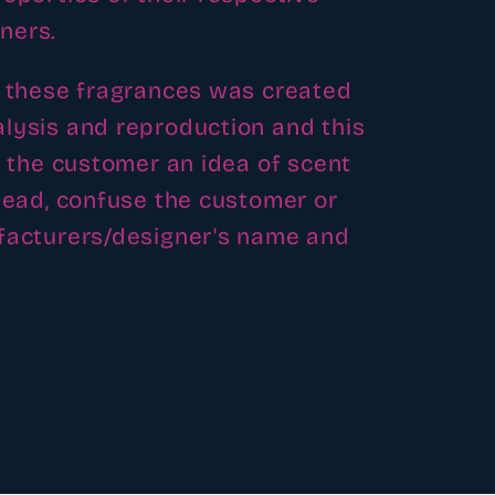
ners.
f these fragrances was created
lysis and reproduction and this
e the customer an idea of scent
slead, confuse the customer or
ufacturers/designer's name and