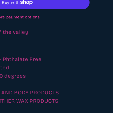
e
re payment options
of the valley
- Phthalate Free
ated
00 degrees
H AND BODY PRODUCTS
OTHER WAX PRODUCTS