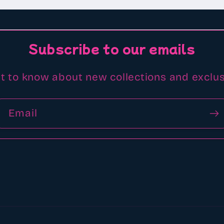
Subscribe to our emails
st to know about new collections and exclus
Email