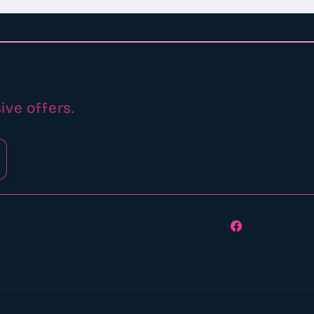
ive offers.
Facebook