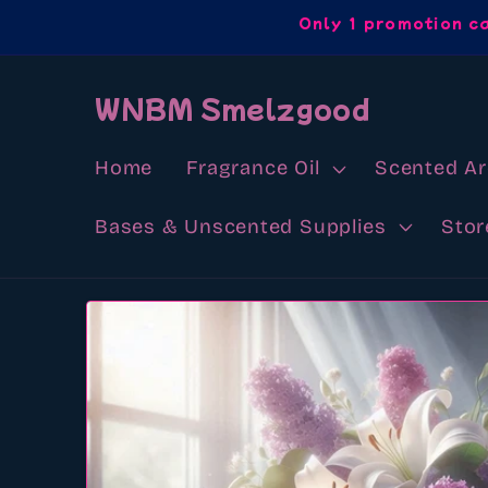
Skip to
Only 1 promotion c
content
WNBM Smelzgood
Home
Fragrance Oil
Scented A
Bases & Unscented Supplies
Stor
Skip to
product
information