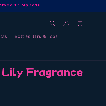
promo & 1 rep code.
Log
Cart
in
cts
Bottles, Jars & Tops
 Lily Fragrance