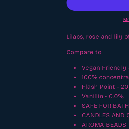
Fragrance
Fragranc
oil
oil
Mo
Lilacs, rose and lily 
Compare to
Vegan Friendly 
100% concentr
Flash Point - 2
Vanillin - 0.0%
SAFE FOR BAT
CANDLES AND 
AROMA BEADS