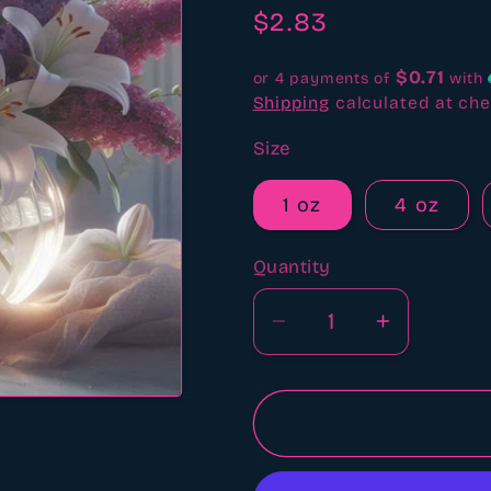
revi
Regular
$2.83
price
$0.71
or 4 payments of
with
Shipping
calculated at che
Size
1 oz
4 oz
Quantity
Quantity
Decrease
Increase
quantity
quantity
for
for
Lilac
Lilac
and
and
Lily
Lily