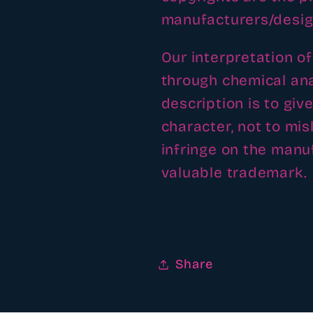
manufacturers/desig
Our interpretation o
through chemical ana
description is to giv
character, not to mi
infringe on the man
valuable trademark.
Share