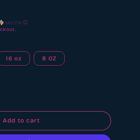
ews
ⓘ
ckout.
16 oz
8 OZ
Add to cart