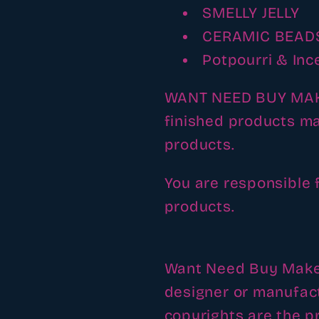
SMELLY JELLY
CERAMIC BEAD
Potpourri & Inc
WANT NEED BUY MAKE 
finished products ma
products.
You are responsible 
products.
Want Need Buy Make h
designer or manufac
copyrights are the pr