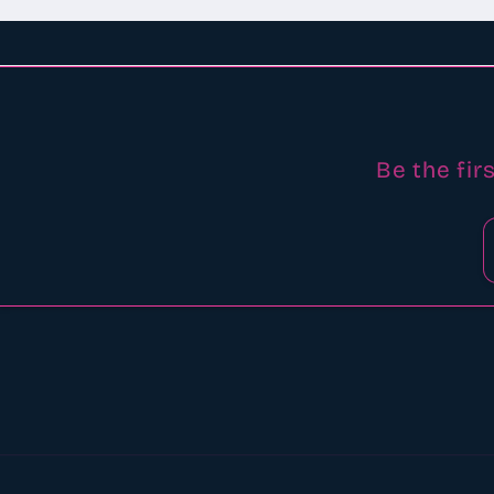
Be the fir