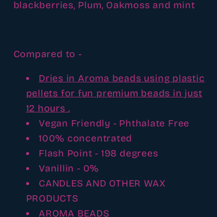
blackberries, Plum, Oakmoss and mint
Compared to -
Dries in Aroma beads using plastic
pellets for fun premium beads in just
12 hours .
Vegan Friendly - Phthalate Free
100% concentrated
Flash Point - 198 degrees
Vanillin - 0%
CANDLES AND OTHER WAX
PRODUCTS
AROMA BEADS