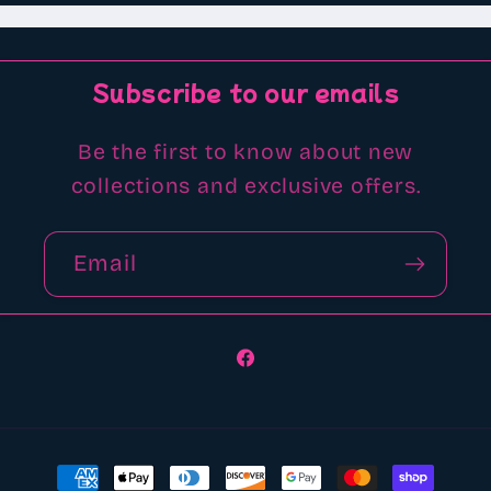
Subscribe to our emails
Be the first to know about new
collections and exclusive offers.
Email
Facebook
Payment