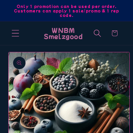
Skip to
Only 1 promotion can be used per order.
Customers can apply 1 sale/promo & 1 rep
content
code.
WNBM
Cart
Smelzgood
Skip to
product
information