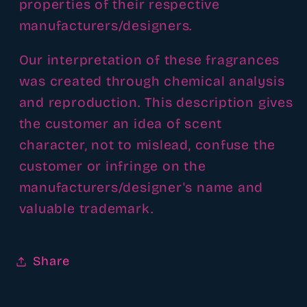
properties of their respective
manufacturers/designers.
Our interpretation of these fragrances
was created through chemical analysis
and reproduction. This description gives
the customer an idea of scent
character, not to mislead, confuse the
customer or infringe on the
manufacturers/designer's name and
valuable trademark.
Share