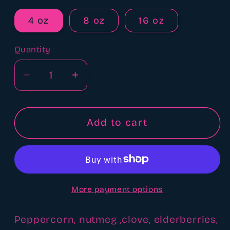
4 oz
8 oz
16 oz
Quantity
Quantity
Decrease
Increase
quantity
quantity
for
for
Let
Let
Add to cart
It
It
Snow
Snow
fragrance
fragrance
oil
oil
More payment options
Peppercorn, nutmeg ,clove, elderberries,