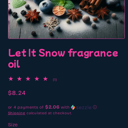
Open
media
Let It Snow fragrance
1
in
modal
oil
1
(1)
total
reviews
Regular
$8.24
price
$2.06
or 4 payments of
with
ⓘ
Shipping
calculated at checkout.
Size