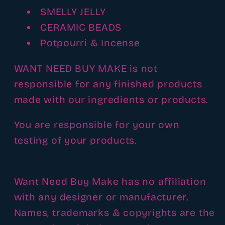
SMELLY JELLY
CERAMIC BEADS
Potpourri & Incense
WANT NEED BUY MAKE is not
responsible for any finished products
made with our ingredients or products.
You are responsible for your own
testing of your products.
Want Need Buy Make has no affiliation
with any designer or manufacturer.
Names, trademarks & copyrights are the