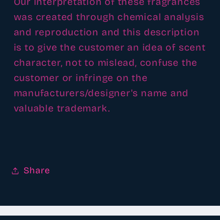
Our interpretation of these fragrances
was created through chemical analysis
and reproduction and this description
is to give the customer an idea of scent
character, not to mislead, confuse the
customer or infringe on the
manufacturers/designer's name and
valuable trademark.
Share