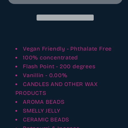
and
and
cowboy
cowboy
hats
hats
fragrance
fragrance
oil
oil
(
(
reformulated)
reformulated)
Vegan Friendly - Phthalate Free
100% concentrated
Flash Point - 200 degrees
Vanillin - 0.00%
CANDLES AND OTHER WAX
PRODUCTS
AROMA BEADS
SMELLY JELLY
CERAMIC BEADS