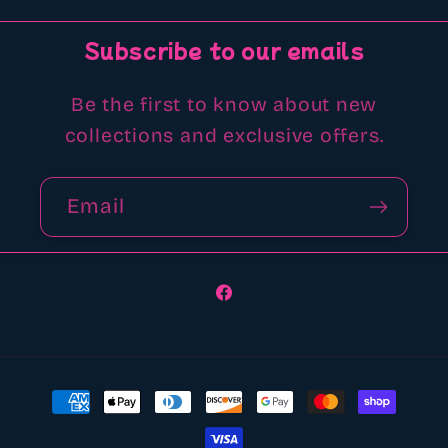
Subscribe to our emails
Be the first to know about new
collections and exclusive offers.
Email
Facebook
Payment
methods