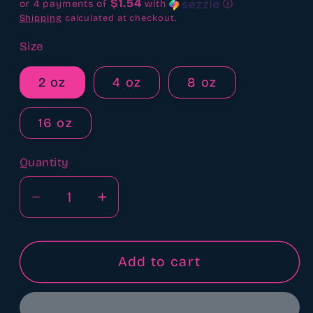
$1.54
or 4 payments of
with
ⓘ
Shipping
calculated at checkout.
Size
2 oz
4 oz
8 oz
16 oz
Quantity
Quantity
Decrease
Increase
quantity
quantity
for
for
Leather
Leather
Add to cart
boots,
boots,
chaps
chaps