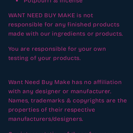
Potpourri & Incense
WANT NEED BUY MAKE is not
responsible for any finished products
made with our ingredients or products.
You are responsible for your own
testing of your products.
Want Need Buy Make has no affiliation
with any designer or manufacturer.
Names, trademarks & copyrights are the
properties of their respective
manufacturers/designers.