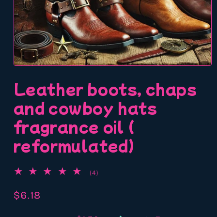
Open
media
Leather boots, chaps
1
in
modal
and cowboy hats
fragrance oil (
reformulated)
4
(4)
total
reviews
Regular
$6.18
price