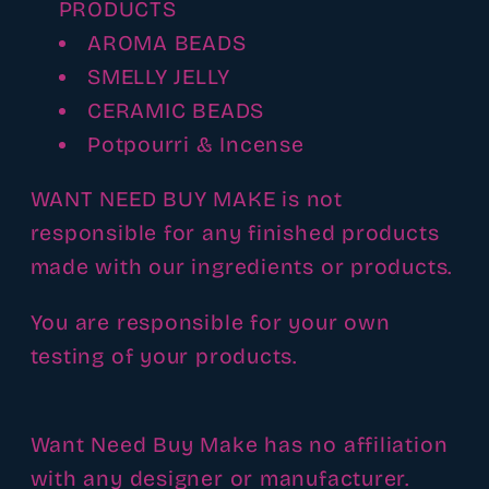
PRODUCTS
AROMA BEADS
SMELLY JELLY
CERAMIC BEADS
Potpourri & Incense
WANT NEED BUY MAKE is not
responsible for any finished products
made with our ingredients or products.
You are responsible for your own
testing of your products.
Want Need Buy Make has no affiliation
with any designer or manufacturer.