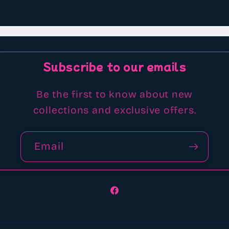
Subscribe to our emails
Be the first to know about new
collections and exclusive offers.
Email
Facebook