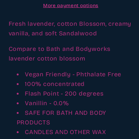
More payment options
type
type
fragrance
fragrance
oil
oil
Fresh lavender, cotton Blossom, creamy
vanilla, and soft Sandalwood
Compare to Bath and Bodyworks
lavender cotton blossom
Vegan Friendly - Phthalate Free
100% concentrated
Flash Point - 200 degrees
Vanillin - 0.0%
SAFE FOR BATH AND BODY
PRODUCTS
CANDLES AND OTHER WAX