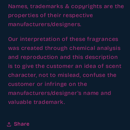
Names, trademarks & copyrights are the
properties of their respective
manufacturers/designers.
Our interpretation of these fragrances
was created through chemical analysis
and reproduction and this description
is to give the customer an idea of scent
character, not to mislead, confuse the
customer or infringe on the
manufacturers/designer's name and
valuable trademark.
Share