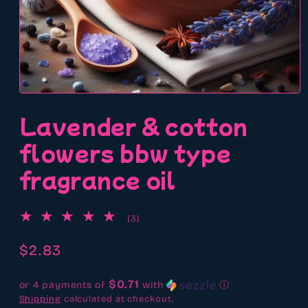
Open
media
Lavender & cotton
1
in
modal
flowers bbw type
fragrance oil
3
(3)
total
reviews
Regular
$2.83
price
$0.71
or 4 payments of
with
ⓘ
Shipping
calculated at checkout.