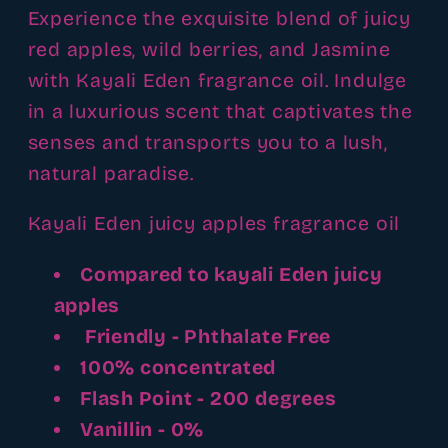
Experience the exquisite blend of juicy
red apples, wild berries, and Jasmine
with Kayali Eden fragrance oil. Indulge
in a luxurious scent that captivates the
senses and transports you to a lush,
natural paradise.
Kayali Eden juicy apples fragrance oil
Compared to kayali Eden juicy
apples
Friendly - Phthalate Free
100% concentrated
Flash Point - 200 degrees
Vanillin - 0%