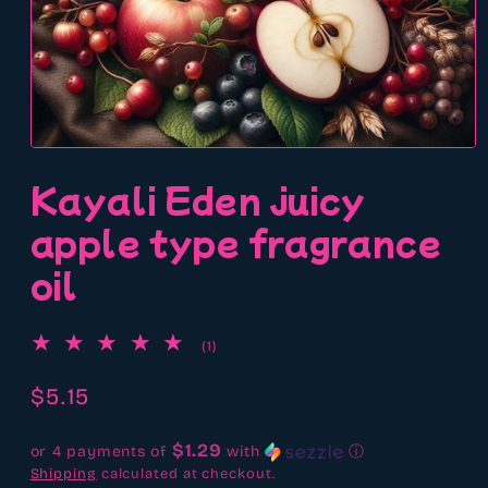
Open
media
Kayali Eden juicy
1
in
modal
apple type fragrance
oil
1
(1)
total
reviews
Regular
$5.15
price
$1.29
or 4 payments of
with
ⓘ
Shipping
calculated at checkout.