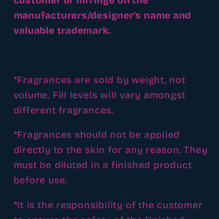
customer or infringe on the
manufacturers/designer's name and
valuable trademark.
*Fragrances are sold by weight, not
volume. Fill levels will vary amongst
different fragrances.
*Fragrances should not be applied
directly to the skin for any reason. They
must be diluted in a finished product
before use.
*It is the responsibility of the customer