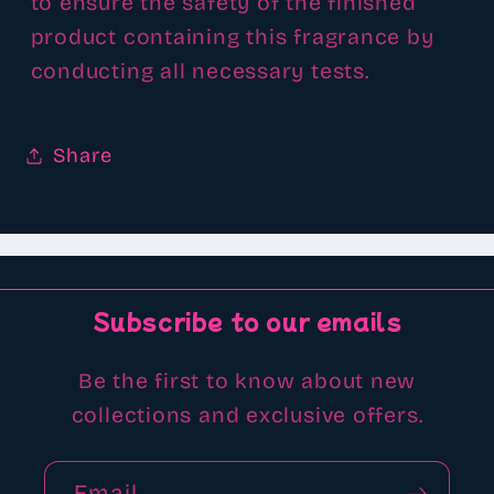
to ensure the safety of the finished
product containing this fragrance by
conducting all necessary tests.
Share
Subscribe to our emails
Be the first to know about new
collections and exclusive offers.
Email