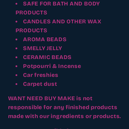
SAFE FOR BATH AND BODY
PRODUCTS
CANDLES AND OTHER WAX
PRODUCTS
AROMA BEADS
SMELLY JELLY
CERAMIC BEADS
Potpourri & Incense
Car freshies
Carpet dust
WANT NEED BUY MAKE is not
responsible for any finished products
made with our ingredients or products.