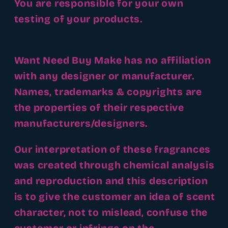
You are responsible for your own
testing of your products.
Want Need Buy Make has no affiliation
with any designer or manufacturer.
Names, trademarks & copyrights are
the properties of their respective
manufacturers/designers.
Our interpretation of these fragrances
was created through chemical analysis
and reproduction and this description
is to give the customer an idea of scent
character, not to mislead, confuse the