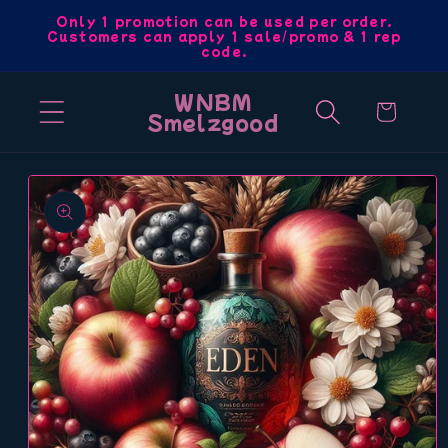
Skip to
Only 1 promotion can be used per order.
Customers can apply 1 sale/promo & 1 rep
content
code.
WNBM
Cart
Smelzgood
Skip to
product
information