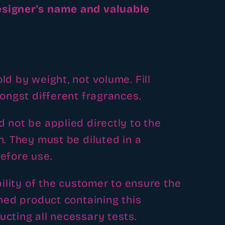
signer's name and valuable
ld by weight, not volume. Fill
mongst different fragrances.
 not be applied directly to the
n. They must be diluted in a
efore use.
bility of the customer to ensure the
shed product containing this
cting all necessary tests.