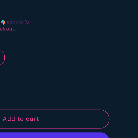
ews
h
ⓘ
ckout.
Add to cart