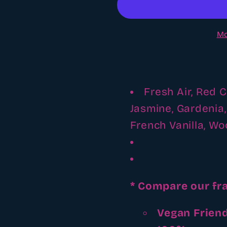
fragrance
fragrance
oil
oil
Mo
Fresh Air, Red 
Jasmine, Gardenia
French Vanilla, W
* Compare our fr
Vegan Friend