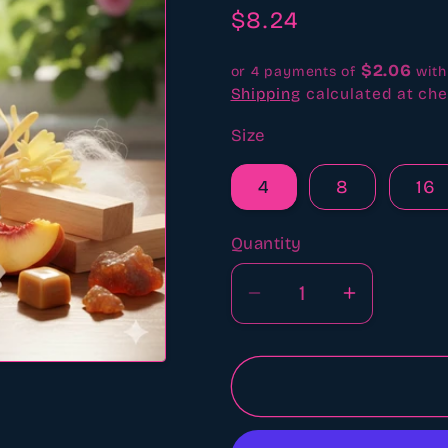
revi
Regular
$8.24
price
$2.06
or 4 payments of
wit
Shipping
calculated at che
Size
4
8
16
Quantity
Quantity
Decrease
Increase
quantity
quantity
for
for
Juicy
Juicy
couture
couture
type
type