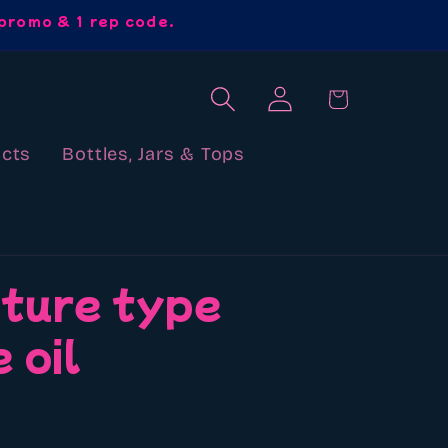
promo & 1 rep code.
Log
Cart
in
cts
Bottles, Jars & Tops
uture type
 oil