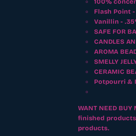
100% concen
Flash Point 
Vanillin - .3
SAFE FOR B
CANDLES AN
AROMA BEA
SMELLY JELL
CERAMIC BE
Potpourri & 
WANT NEED BUY MA
finished products
products.