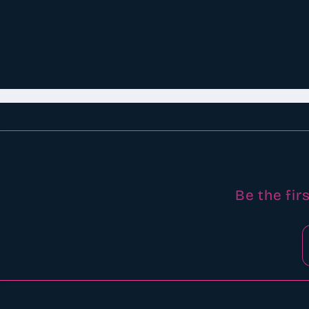
Be the fir