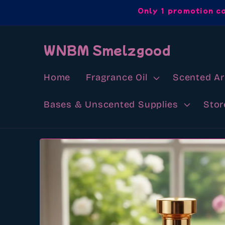
Skip to
Only 1 promotion c
content
WNBM Smelzgood
Home
Fragrance Oil
Scented A
Bases & Unscented Supplies
Stor
Skip to
product
information