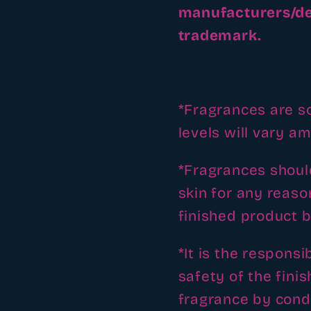
manufacturers/de
trademark.
*Fragrances are so
levels will vary a
*Fragrances should
skin for any reaso
finished product b
*It is the responsi
safety of the fini
fragrance by condu