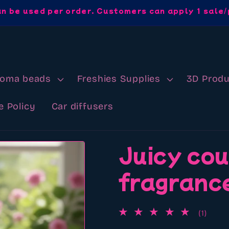
an be used per order. Customers can apply 1 sale/
roma beads
Freshies Supplies
3D Produ
e Policy
Car diffusers
Juicy co
fragrance
1
(1)
total