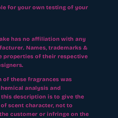
le for your own testing of your
e has no affiliation with any
facturer. Names, trademarks &
e properties of their respective
signers.
n of these fragrances was
chemical analysis and
this description is to give the
of scent character, not to
the customer or infringe on the