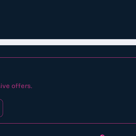
ive offers.