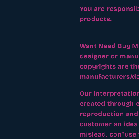
You are responsib
products.
Want Need Buy Mak
designer or manu
copyrights are th
manufacturers/de
Our interpretatio
created through 
reproduction and 
customer an idea 
mislead, confuse 