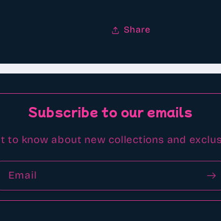
Share
Subscribe to our emails
st to know about new collections and exclus
Email