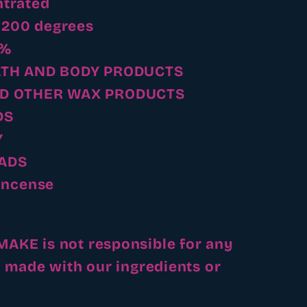
trated
- 200 degrees
5%
ATH AND BODY PRODUCTS
D OTHER WAX PRODUCTS
DS
Y
ADS
Incense
KE is not responsible for any
 made with our ingredients or