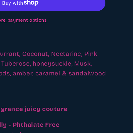
re payment options
Currant, Coconut, Nectarine,
Pink
, Tuberose, honeysuckle,
Musk,
oods, amber, caramel & sandalwood
agrance juicy couture
ly - Phthalate Free