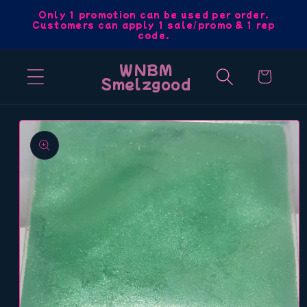
Skip to
Only 1 promotion can be used per order.
Customers can apply 1 sale/promo & 1 rep
content
code.
WNBM
Cart
Smelzgood
Skip to
product
information