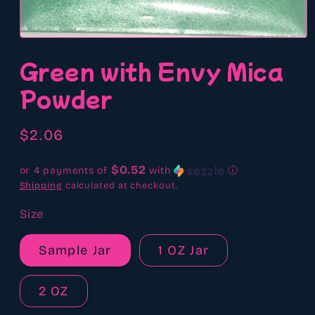
Open
media
Green with Envy Mica
1
in
modal
Powder
Regular
$2.06
price
$0.52
or 4 payments of
with
ⓘ
Shipping
calculated at checkout.
Size
Sample Jar
1 OZ Jar
2 OZ