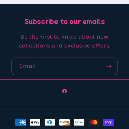
Subscribe to our emails
Be the first to know about new
collections and exclusive offers.
Email
Facebook
Payment
methods