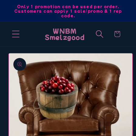
Skip to
Only 1 promotion can be used per order.
Customers can apply 1 sale/promo & 1 rep
content
code.
WNBM
Cart
Smelzgood
Skip to
product
information