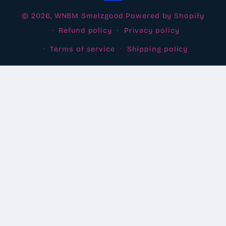
© 2026,
WNBM Smelzgood
Powered by Shopify
Refund policy
Privacy policy
Terms of service
Shipping policy