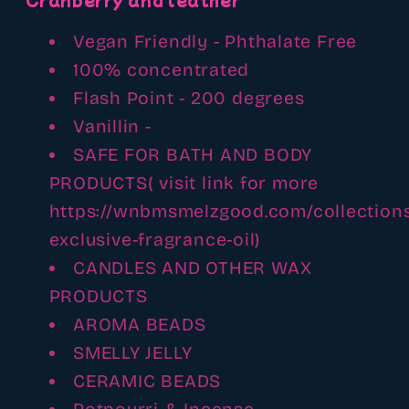
Vegan Friendly - Phthalate Free
100% concentrated
Flash Point - 200 degrees
Vanillin -
SAFE FOR BATH AND BODY
PRODUCTS( visit link for more
https://wnbmsmelzgood.com/collectio
exclusive-fragrance-oil)
CANDLES AND OTHER WAX
PRODUCTS
AROMA BEADS
SMELLY JELLY
CERAMIC BEADS