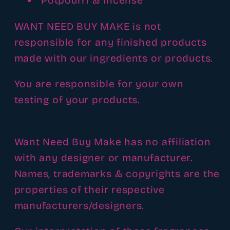
Potpourri & Incense
WANT NEED BUY MAKE is not
responsible for any finished products
made with our ingredients or products.
You are responsible for your own
testing of your products.
Want Need Buy Make has no affiliation
with any designer or manufacturer.
Names, trademarks & copyrights are the
properties of their respective
manufacturers/designers.