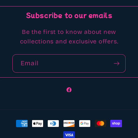
Subscribe to our emails
Be the first to know about new
collections and exclusive offers.
Email
Facebook
Payment
methods