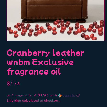
Open
media
Cranberry leather
1
in
modal
wnbm Exclusive
fragrance oil
Regular
$7.73
price
$1.93
or 4 payments of
with
ⓘ
Shipping
calculated at checkout.