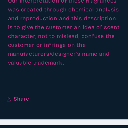
Our interpretation of these fragrances
was created through chemical analysis
and reproduction and this description
is to give the customer an idea of scent
character, not to mislead, confuse the
customer or infringe on the
manufacturers/designer's name and
valuable trademark.
Share