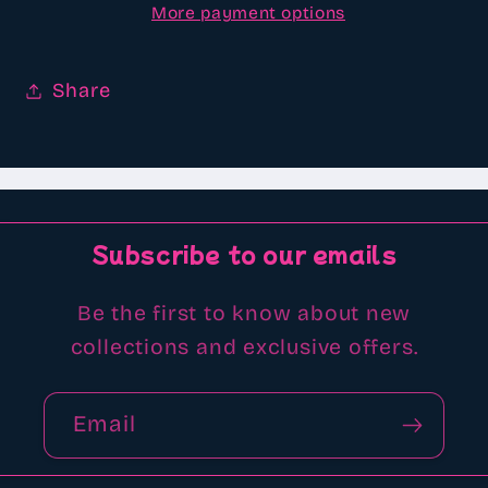
More payment options
Share
Subscribe to our emails
Be the first to know about new
collections and exclusive offers.
Email