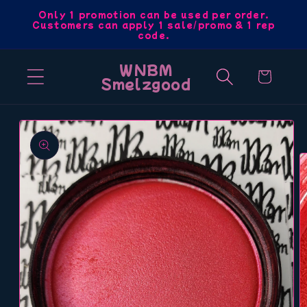
Skip to
Only 1 promotion can be used per order.
Customers can apply 1 sale/promo & 1 rep
content
code.
WNBM
Cart
Smelzgood
Skip to
product
information