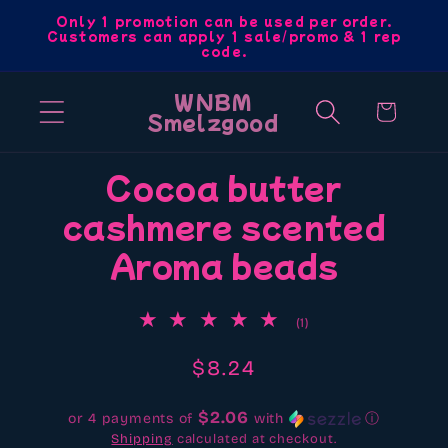
Skip to
Only 1 promotion can be used per order.
Customers can apply 1 sale/promo & 1 rep
content
code.
WNBM
Cart
Smelzgood
Skip to
Cocoa butter
product
cashmere scented
information
Aroma beads
1
(1)
total
reviews
Regular
$8.24
price
$2.06
or 4 payments of
with
ⓘ
Shipping
calculated at checkout.