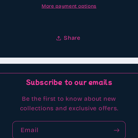
More payment options
beads
beads
Share
Subscribe to our emails
Be the first to know about new
collections and exclusive offers.
Email