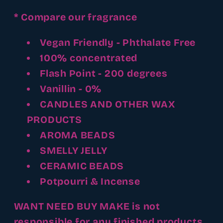
* Compare our fragrance
Vegan Friendly - Phthalate Free
100% concentrated
Flash Point - 200 degrees
Vanillin - 0%
CANDLES AND OTHER WAX
PRODUCTS
AROMA BEADS
SMELLY JELLY
CERAMIC BEADS
Potpourri & Incense
WANT NEED BUY MAKE is not
responsible for any finished products