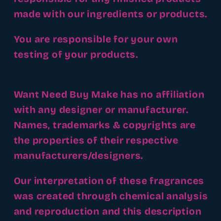
made with our ingredients or products.
You are responsible for your own
testing of your products.
Want Need Buy Make has no affiliation
with any designer or manufacturer.
Names, trademarks & copyrights are
the properties of their respective
manufacturers/designers.
Our interpretation of these fragrances
was created through chemical analysis
and reproduction and this description