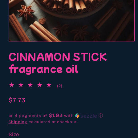
Open
media
CINNAMON STICK
1
in
modal
fragrance oil
2
(2)
total
reviews
Regular
$7.73
price
$1.93
or 4 payments of
with
ⓘ
Shipping
calculated at checkout.
Size