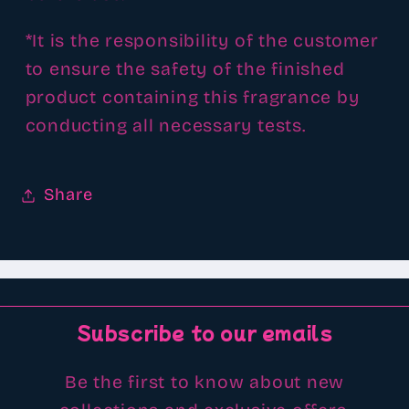
*It is the responsibility of the customer
to ensure the safety of the finished
product containing this fragrance by
conducting all necessary tests.
Share
Subscribe to our emails
Be the first to know about new