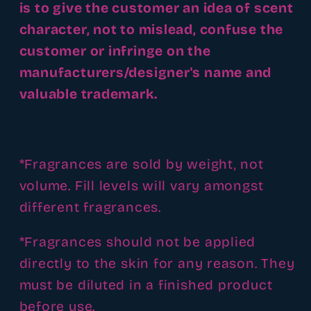
is to give the customer an idea of scent
character, not to mislead, confuse the
customer or infringe on the
manufacturers/designer's name and
valuable trademark.
*Fragrances are sold by weight, not
volume. Fill levels will vary amongst
different fragrances.
*Fragrances should not be applied
directly to the skin for any reason. They
must be diluted in a finished product
before use.