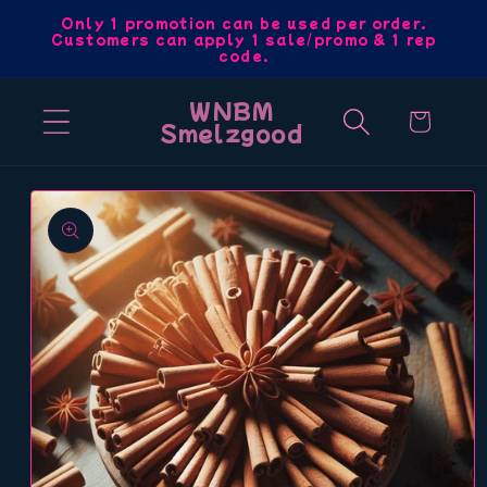
Skip to
Only 1 promotion can be used per order.
Customers can apply 1 sale/promo & 1 rep
content
code.
WNBM
Cart
Smelzgood
Skip to
product
information