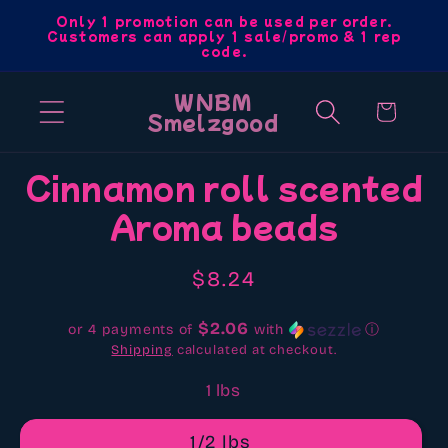
Skip to
Only 1 promotion can be used per order.
Customers can apply 1 sale/promo & 1 rep
content
code.
WNBM
Cart
Smelzgood
Skip to
Cinnamon roll scented
product
Aroma beads
information
Regular
$8.24
price
$2.06
or 4 payments of
with
ⓘ
Shipping
calculated at checkout.
1 lbs
1/2 lbs