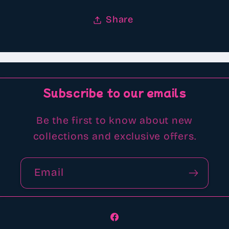
Share
Subscribe to our emails
Be the first to know about new
collections and exclusive offers.
Email
Facebook