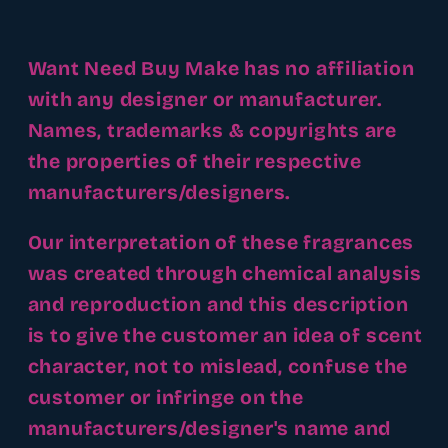
Want Need Buy Make has no affiliation
with any designer or manufacturer.
Names, trademarks & copyrights are
the properties of their respective
manufacturers/designers.
Our interpretation of these fragrances
was created through chemical analysis
and reproduction and this description
is to give the customer an idea of scent
character, not to mislead, confuse the
customer or infringe on the
manufacturers/designer's name and