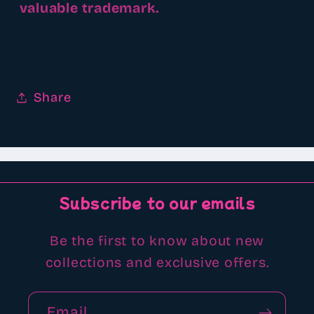
valuable trademark.
Share
Subscribe to our emails
Be the first to know about new
collections and exclusive offers.
Email