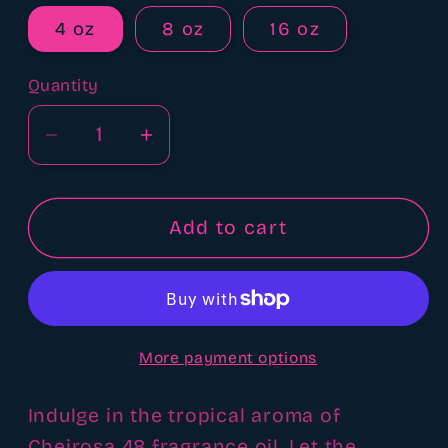
4 oz
8 oz
16 oz
Quantity
Quantity
Decrease
Increase
quantity
quantity
for
for
Cheirosa
Cheirosa
Add to cart
48
48
sol
sol
de
de
Janeiro
Janeiro
More payment options
type
type
fragrance
fragrance
oil
oil
Indulge in the tropical aroma of
Cheirosa 48 fragrance oil. Let the