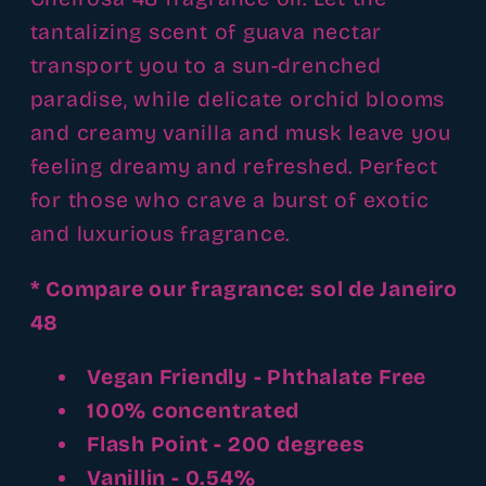
tantalizing scent of guava nectar
transport you to a sun-drenched
paradise, while delicate orchid blooms
and creamy vanilla and musk leave you
feeling dreamy and refreshed. Perfect
for those who crave a burst of exotic
and luxurious fragrance.
* Compare our fragrance: sol de Janeiro
48
Vegan Friendly - Phthalate Free
100% concentrated
Flash Point - 200 degrees
Vanillin - 0.54%