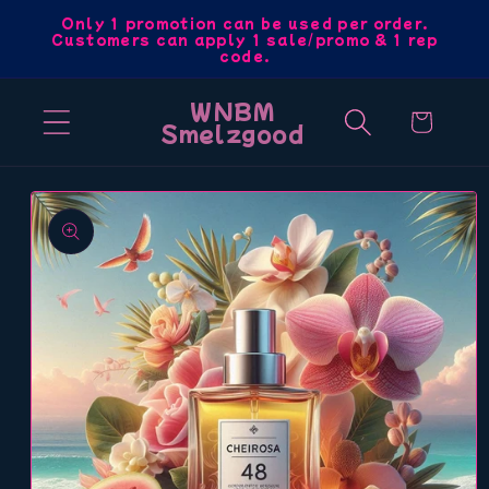
Skip to
Only 1 promotion can be used per order.
Customers can apply 1 sale/promo & 1 rep
content
code.
WNBM
Cart
Smelzgood
Skip to
product
information