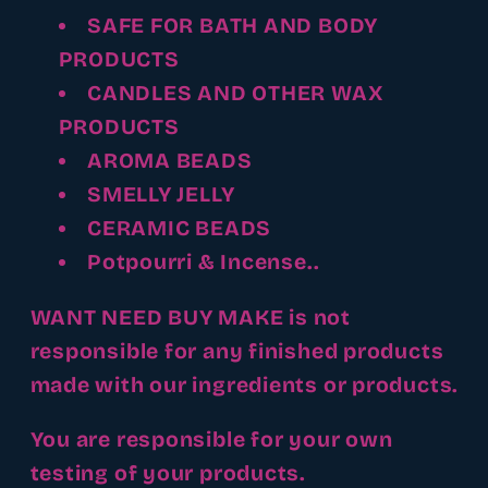
SAFE FOR BATH AND BODY
PRODUCTS
CANDLES AND OTHER WAX
PRODUCTS
AROMA BEADS
SMELLY JELLY
CERAMIC BEADS
Potpourri & Incense..
WANT NEED BUY MAKE is not
responsible for any finished products
made with our ingredients or products.
You are responsible for your own
testing of your products.