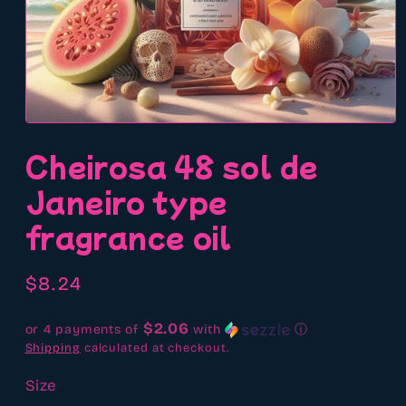
Open
media
Cheirosa 48 sol de
1
in
modal
Janeiro type
fragrance oil
Regular
$8.24
price
$2.06
or 4 payments of
with
ⓘ
Shipping
calculated at checkout.
Size