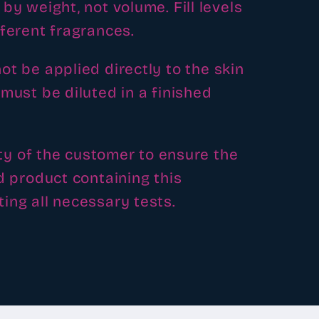
by weight, not volume. Fill levels
fferent fragrances.
ot be applied directly to the skin
must be diluted in a finished
lity of the customer to ensure the
d product containing this
ing all necessary tests.