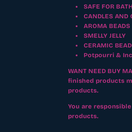
SAFE FOR BAT
CANDLES AND 
AROMA BEADS
SMELLY JELLY
CERAMIC BEAD
Potpourri & In
WANT NEED BUY MAKE
finished products m
products.
You are responsible
products.