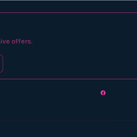
ive offers.
Facebook