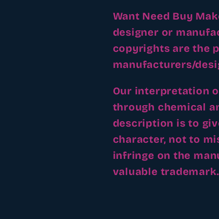
Want Need Buy Make 
designer or manufa
copyrights are the p
manufacturers/desi
Our interpretation 
through chemical an
description is to gi
character, not to m
infringe on the man
valuable trademark