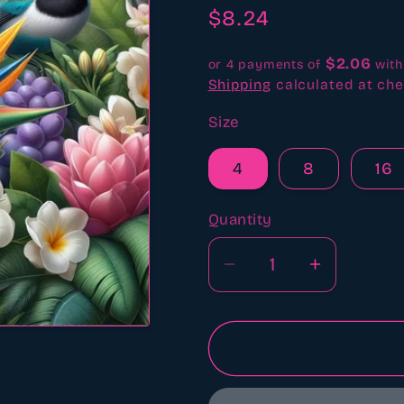
revi
Regular
$8.24
price
$2.06
or 4 payments of
wit
Shipping
calculated at che
Size
4
8
16
Quantity
Quantity
Decrease
Increase
quantity
quantity
for
for
Birds
Birds
of
of
paradise
paradise