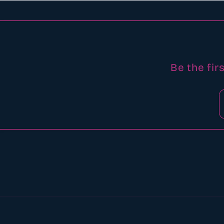
Be the fir