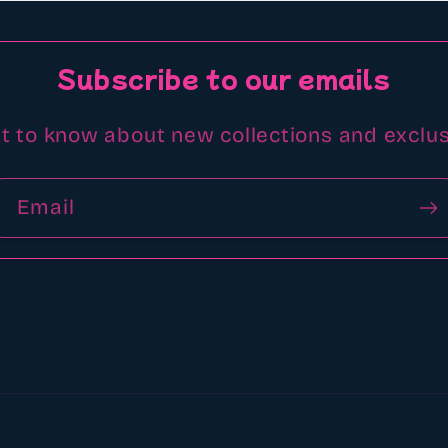
Subscribe to our emails
st to know about new collections and exclus
Email