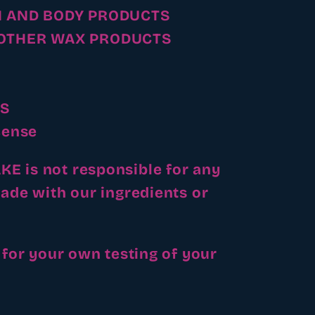
H AND BODY PRODUCTS
OTHER WAX PRODUCTS
S
cense
 is not responsible for any
ade with our ingredients or
 for your own testing of your