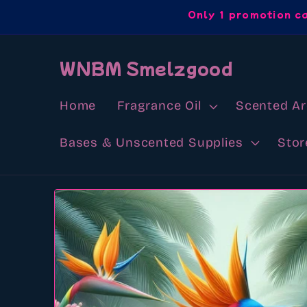
Skip to
Only 1 promotion c
content
WNBM Smelzgood
Home
Fragrance Oil
Scented A
Bases & Unscented Supplies
Stor
Skip to
product
information