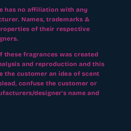
has no affiliation with any
cturer. Names, trademarks &
roperties of their respective
gners.
of these fragrances was created
alysis and reproduction and this
ve the customer an idea of scent
islead, confuse the customer or
ufacturers/designer's name and
.