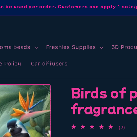
an be used per order. Customers can apply 1 sale/
roma beads
Freshies Supplies
3D Produ
e Policy
Car diffusers
Birds of 
fragrance
2
(2)
total