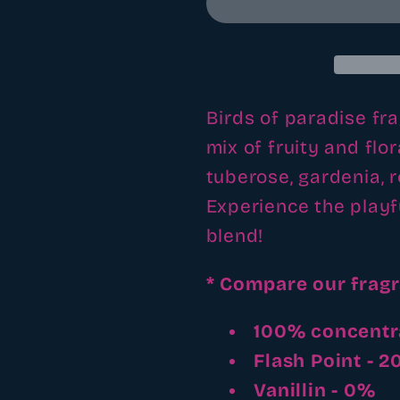
fragrance
fragrance
oil
oil
Birds of paradise fra
mix of fruity and flo
tuberose, gardenia, 
Experience the playf
blend!
* Compare our frag
100% concentr
Flash Point - 
Vanillin - 0%