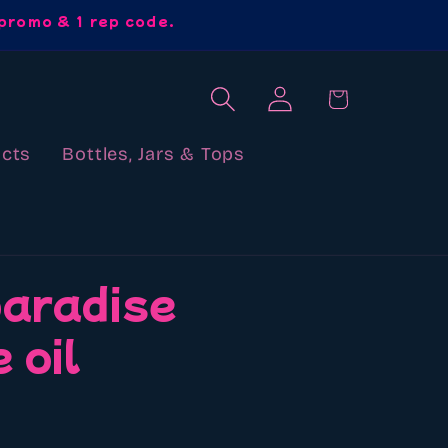
promo & 1 rep code.
Log
Cart
in
cts
Bottles, Jars & Tops
paradise
 oil