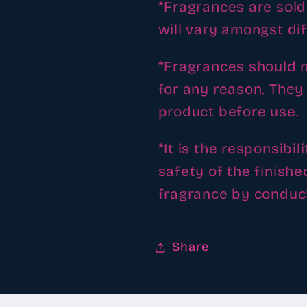
*Fragrances are sold 
will vary amongst di
*Fragrances should n
for any reason. They 
product before use.
*It is the responsibi
safety of the finishe
fragrance by conduct
Share