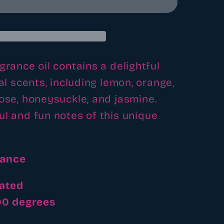
grance oil contains a delightful
ral scents, including lemon, orange,
rose, honeysuckle, and jasmine.
ul and fun notes of this unique
rance
ated
200 degrees