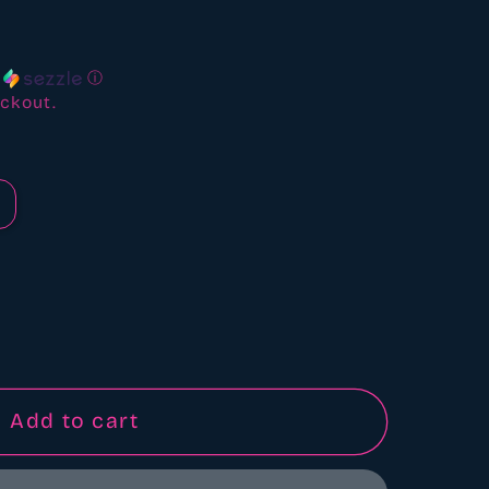
ews
h
ⓘ
ckout.
Add to cart