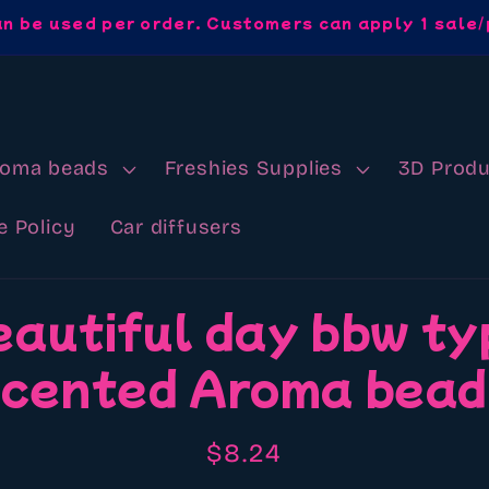
an be used per order. Customers can apply 1 sale/
roma beads
Freshies Supplies
3D Produ
e Policy
Car diffusers
eautiful day bbw ty
cented Aroma bea
Regular
$8.24
price