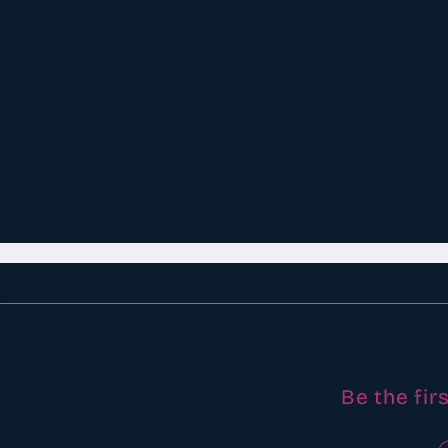
Be the fir