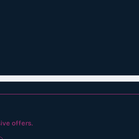
ive offers.