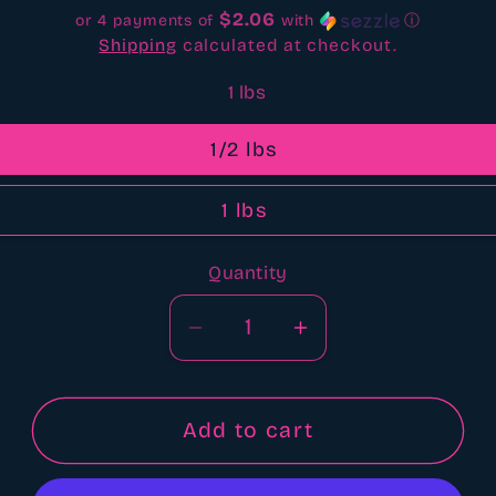
$2.06
or 4 payments of
with
ⓘ
Shipping
calculated at checkout.
1 lbs
1/2 lbs
1 lbs
Quantity
Quantity
Decrease
Increase
quantity
quantity
for
for
Beautiful
Beautiful
Add to cart
day
day
bbw
bbw