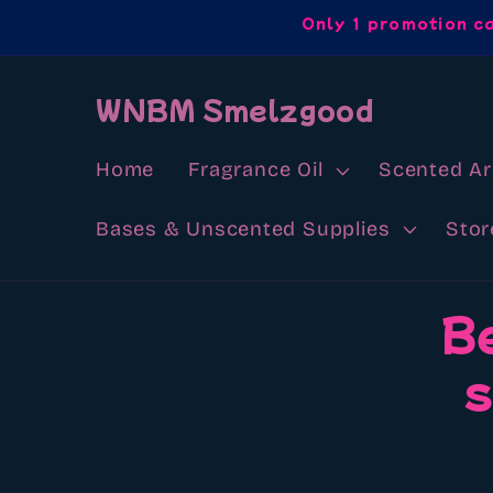
Skip to
Only 1 promotion c
content
WNBM Smelzgood
Home
Fragrance Oil
Scented A
Bases & Unscented Supplies
Stor
Skip to
B
product
information
s