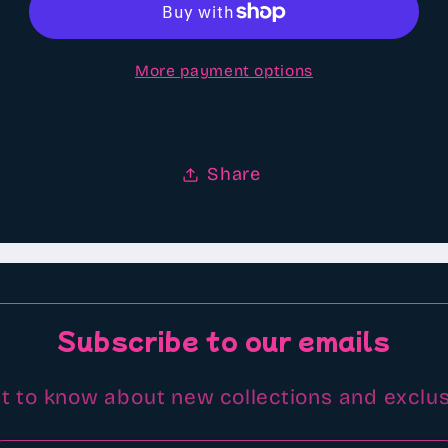
type
type
scented
scented
More payment options
Aroma
Aroma
beads
beads
Share
Subscribe to our emails
st to know about new collections and exclus