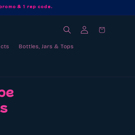
promo & 1 rep code.
Log
Cart
in
cts
Bottles, Jars & Tops
pe
ds