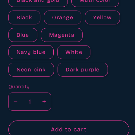
Black and gold
Mutli color
Black
Orange
Yellow
Blue
Magenta
Navy blue
White
Neon pink
Dark purple
Quantity
Quantity
Decrease
Increase
quantity
quantity
for
for
Adjustable
Adjustable
Add to cart