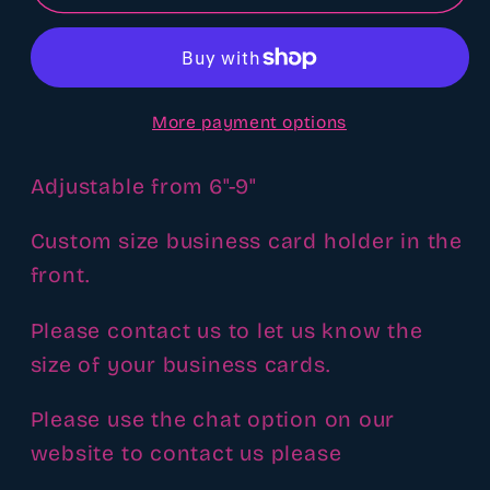
freshie
freshie
display
display
customizable
customizable
More payment options
Adjustable from 6"-9"
Custom size business card holder in the
front.
Please contact us to let us know the
size of your business cards.
Please use the chat option on our
website to contact us please