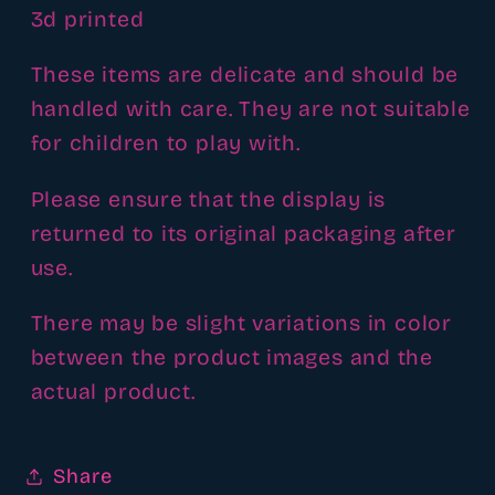
3d printed
These items are delicate and should be
handled with care. They are not suitable
for children to play with.
Please ensure that the display is
returned to its original packaging after
use.
There may be slight variations in color
between the product images and the
actual product.
Share