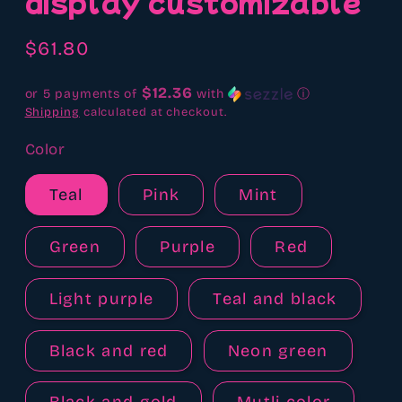
display customizable
Regular
$61.80
price
$12.36
or 5 payments of
with
ⓘ
Shipping
calculated at checkout.
Color
Teal
Pink
Mint
Green
Purple
Red
Light purple
Teal and black
Black and red
Neon green