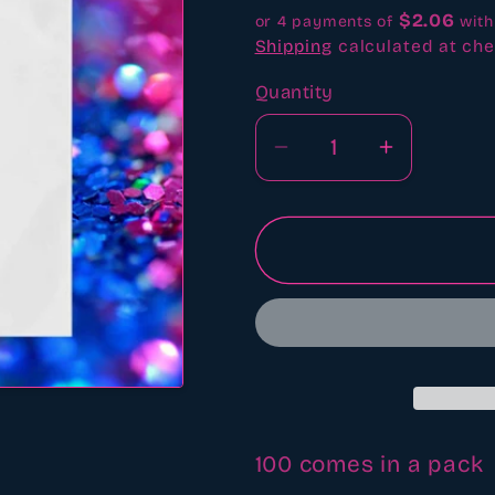
$2.06
or 4 payments of
wit
Shipping
calculated at che
Quantity
Quantity
Decrease
Increase
quantity
quantity
for
for
6&quot;x6&quot;
6&quot;x
clear
clear
bags
bags
100 comes in a pack