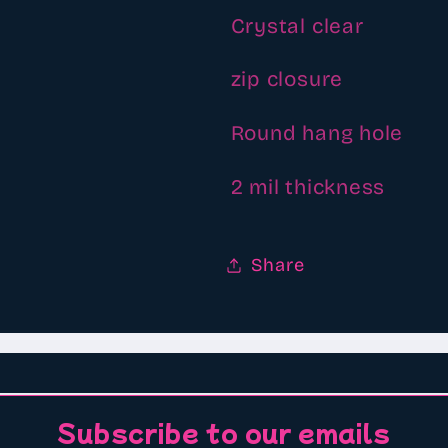
Crystal clear
zip closure
Round hang hole
2 mil thickness
Share
Subscribe to our emails