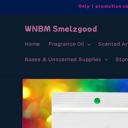
Skip to
Only 1 promotion c
content
WNBM Smelzgood
Home
Fragrance Oil
Scented A
Bases & Unscented Supplies
Stor
Skip to
product
information