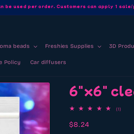
an be used per order. Customers can apply 1 sale/
roma beads
Freshies Supplies
3D Produ
e Policy
Car diffusers
6"x6" cle
1
(1)
total
revi
Regular
$8.24
price