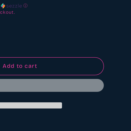
h
ⓘ
ckout.
6&quot;
Add to cart