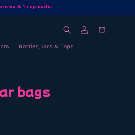
promo & 1 rep code.
Log
Cart
in
cts
Bottles, Jars & Tops
ar bags
ews