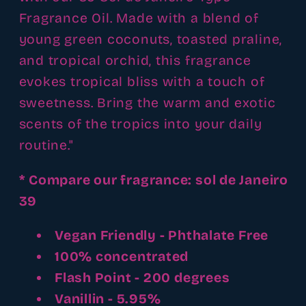
Fragrance Oil. Made with a blend of
young green coconuts, toasted praline,
and tropical orchid, this fragrance
evokes tropical bliss with a touch of
sweetness. Bring the warm and exotic
scents of the tropics into your daily
routine."
* Compare our fragrance: sol de Janeiro
39
Vegan Friendly - Phthalate Free
100% concentrated
Flash Point - 200 degrees
Vanillin - 5.95%