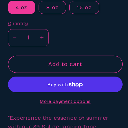
4 oz
8 oz
16 oz
Quantity
Quantity
Decrease
Increase
quantity
quantity
for
for
39
39
Add to cart
sol
sol
de
de
Janeiro
Janeiro
type
type
More payment options
fragrance
fragrance
oil
oil
"Experience the essence of summer
with our 39 Sol de Janeiro Type