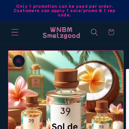
Skip to
Only 1 promotion can be used per order.
Customers can apply 1 sale/promo & 1 rep
content
code.
WNBM
Cart
Smelzgood
Skip to
product
information