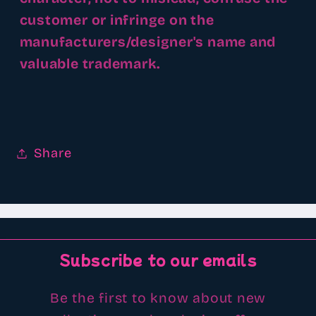
customer or infringe on the
manufacturers/designer's name and
valuable trademark.
Share
Subscribe to our emails
Be the first to know about new