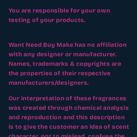
You are responsible for your own
testing of your products.
Want Need Buy Make has no affiliation
with any designer or manufacturer.
Names, trademarks & copyrights are
the properties of their respective
manufacturers/designers.
Our interpretation of these fragrances
was created through chemical analysis
and reproduction and this description
is to give the customer an idea of scent
character, not to mislead, confuse the