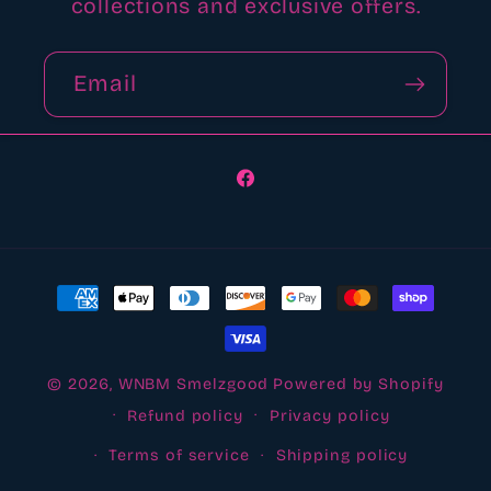
collections and exclusive offers.
Email
Facebook
Payment
methods
© 2026,
WNBM Smelzgood
Powered by Shopify
Refund policy
Privacy policy
Terms of service
Shipping policy