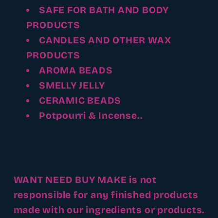
SAFE FOR BATH AND BODY
PRODUCTS
CANDLES AND OTHER WAX
PRODUCTS
AROMA BEADS
SMELLY JELLY
CERAMIC BEADS
Potpourri & Incense..
WANT NEED BUY MAKE is not
responsible for any finished products
made with our ingredients or products.